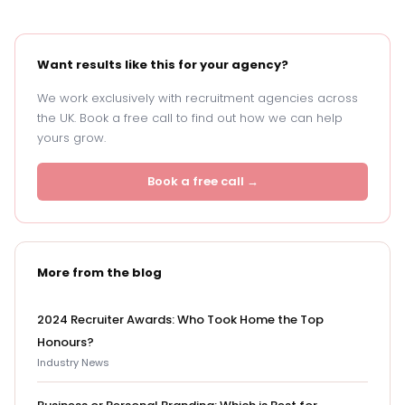
Want results like this for your agency?
We work exclusively with recruitment agencies across
the UK. Book a free call to find out how we can help
yours grow.
Book a free call →
More from the blog
2024 Recruiter Awards: Who Took Home the Top
Honours?
Industry News