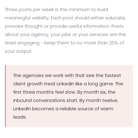
Three posts per week is the minimum to build
meaningful visibility. Each post should either educate,
provoke thought or provide useful information. Posts
about your agency, your jobs or your services are the
least engaging - keep them to no more than 20% of
your output.
The agencies we work with that see the fastest
client growth treat LinkedIn like a long game. The
first three months feel slow. By month six, the
inbound conversations start. By month twelve,
LinkedIn becomes a reliable source of warm
leads.