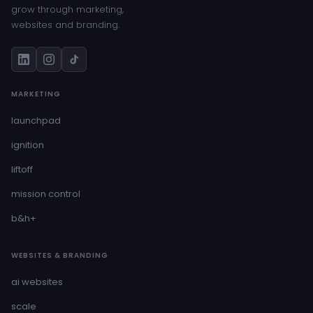
grow through marketing,
websites and branding.
MARKETING
launchpad
ignition
liftoff
mission control
b&h+
WEBSITES & BRANDING
ai websites
scale