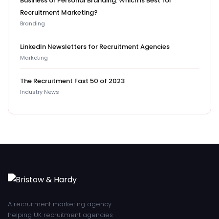
Business or Personal Branding: Which is Best for
Recruitment Marketing?
Branding
LinkedIn Newsletters for Recruitment Agencies
Marketing
The Recruitment Fast 50 of 2023
Industry News
A recruitment marketing agency
helping UK recruitment agencies