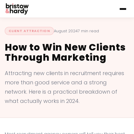
August 2024
7 min read
CLIENT ATTRACTION
How to Win New Clients
Through Marketing
Attracting new clients in recruitment requires
more than good service and a strong
network. Here is a practical breakdown of
what actually works in 2024.
Most recruitment agency owners will tell you their best