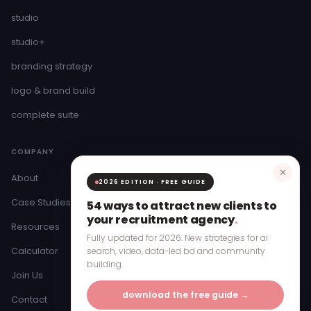
studio
studio+
branding strategy
logo & brand build
complete suite
COMPANY
✕
About
2026 EDITION · FREE GUIDE
Case Studies
54 ways to attract new clients to
your recruitment agency
.
Resources
Fully updated for 2026. New strategies for ai
Calculator
search, video, data-led bd and community
building.
Join Us
download the free guide →
Contact