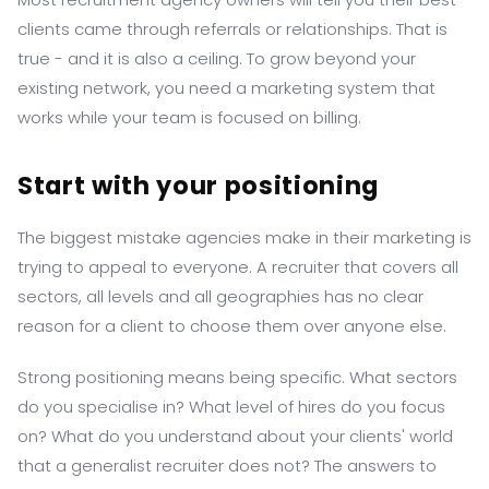
clients came through referrals or relationships. That is
true - and it is also a ceiling. To grow beyond your
existing network, you need a marketing system that
works while your team is focused on billing.
Start with your positioning
The biggest mistake agencies make in their marketing is
trying to appeal to everyone. A recruiter that covers all
sectors, all levels and all geographies has no clear
reason for a client to choose them over anyone else.
Strong positioning means being specific. What sectors
do you specialise in? What level of hires do you focus
on? What do you understand about your clients' world
that a generalist recruiter does not? The answers to