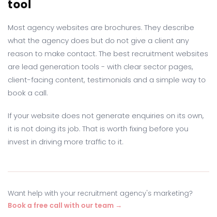
tool
Most agency websites are brochures. They describe
what the agency does but do not give a client any
reason to make contact. The best recruitment websites
are lead generation tools - with clear sector pages,
client-facing content, testimonials and a simple way to
book a call.
If your website does not generate enquiries on its own,
it is not doing its job. That is worth fixing before you
invest in driving more traffic to it.
Want help with your recruitment agency's marketing?
Book a free call with our team →