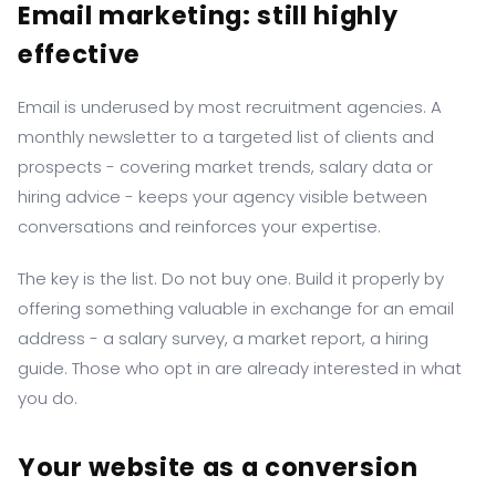
Email marketing: still highly
effective
Email is underused by most recruitment agencies. A
monthly newsletter to a targeted list of clients and
prospects - covering market trends, salary data or
hiring advice - keeps your agency visible between
conversations and reinforces your expertise.
The key is the list. Do not buy one. Build it properly by
offering something valuable in exchange for an email
address - a salary survey, a market report, a hiring
guide. Those who opt in are already interested in what
you do.
Your website as a conversion