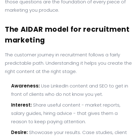
those questions are the foundation of every piece of
marketing you produce.
The AIDAR model for recruitment
marketing
The customer journey in recruitment follows a fairly
predictable path. Understanding it helps you create the
right content at the right stage.
Awareness:
Use LinkedIn content and SEO to get in
front of clients who do not know you yet.
Interest:
Share useful content - market reports,
salary guides, hiring advice - that gives them a
reason to keep paying attention.
Desire:
Showcase your results. Case studies, client