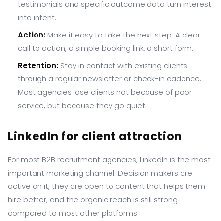
testimonials and specific outcome data turn interest
into intent.
Action:
Make it easy to take the next step. A clear
call to action, a simple booking link, a short form.
Retention:
Stay in contact with existing clients
through a regular newsletter or check-in cadence.
Most agencies lose clients not because of poor
service, but because they go quiet.
LinkedIn for client attraction
For most B2B recruitment agencies, LinkedIn is the most
important marketing channel. Decision makers are
active on it, they are open to content that helps them
hire better, and the organic reach is still strong
compared to most other platforms.