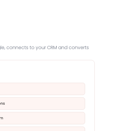
ogle, connects to your CRM and converts
ons
em