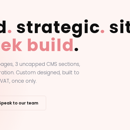
d
.
strategic
.
si
ek build
.
 pages, 3 uncapped CMS sections,
ation. Custom designed, built to
VAT, once only.
Speak to our team