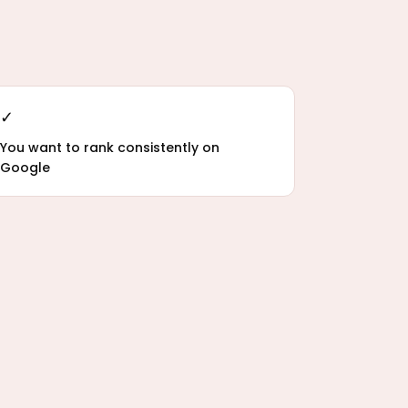
✓
You want to rank consistently on
Google