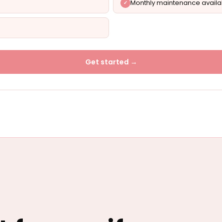
Monthly maintenance availa
Get started →