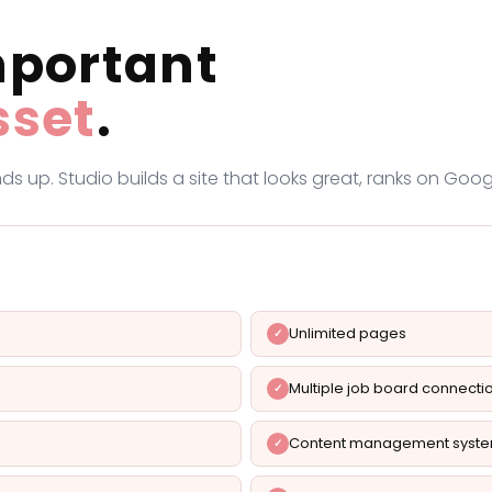
mportant
sset
.
ds up. Studio builds a site that looks great, ranks on Go
Unlimited pages
Multiple job board connecti
Content management syst