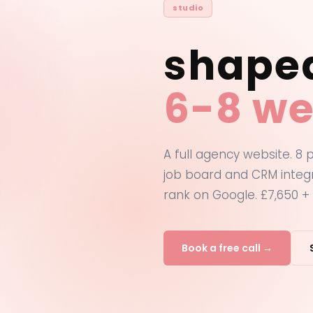
studio
shape
6-8 we
A full agency website. 8
job board and CRM integr
rank on Google. £7,650 + 
Book a free call →