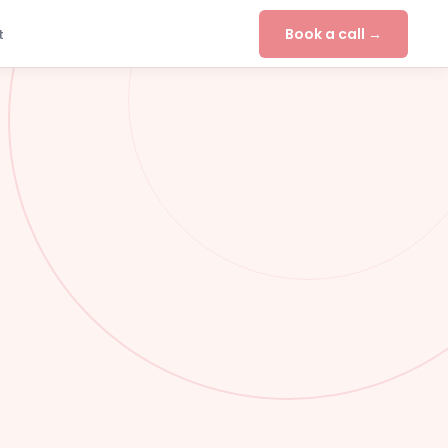
Book a call →
t