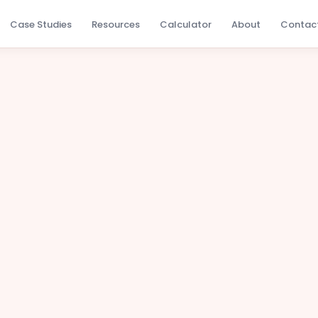
Case Studies
Resources
Calculator
About
Contac