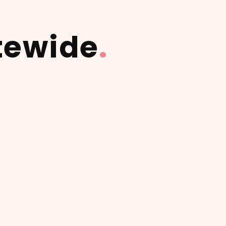
tewide
.