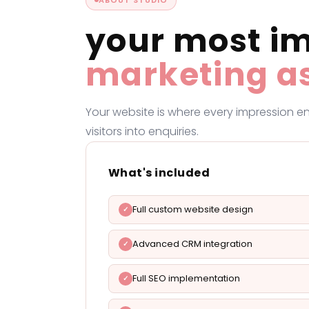
your most i
marketing a
Your website is where every impression en
visitors into enquiries.
What's included
Full custom website design
Advanced CRM integration
Full SEO implementation