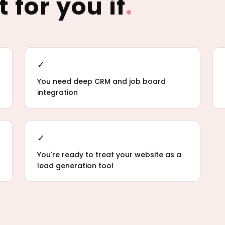
t for you if
.
✓
You need deep CRM and job board
integration
✓
You're ready to treat your website as a
lead generation tool