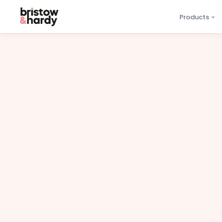
Products