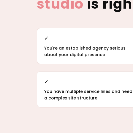
studio
is righ
✓
You're an established agency serious
about your digital presence
✓
You have multiple service lines and need
a complex site structure