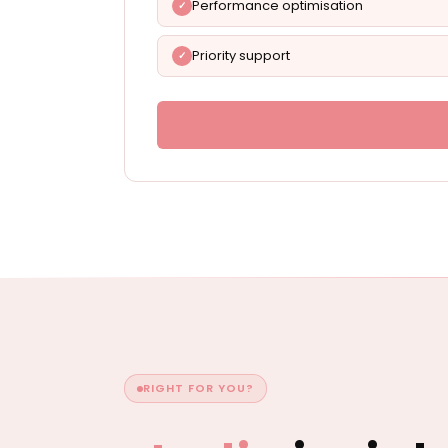
Performance optimisation
Priority support
RIGHT FOR YOU?