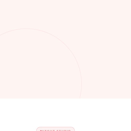
ABOUT STUDIO