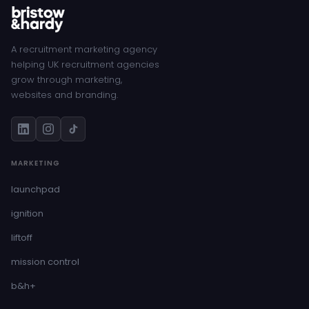
A recruitment marketing agency
helping UK recruitment agencies
grow through marketing,
websites and branding.
MARKETING
launchpad
ignition
liftoff
mission control
b&h+