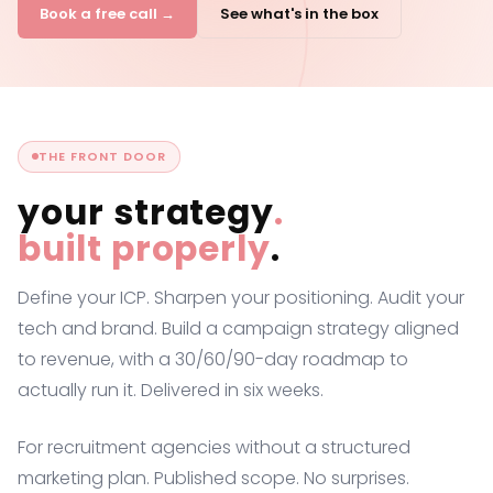
Book a free call →
See what's in the box
THE FRONT DOOR
your strategy
.
built properly
.
Define your ICP. Sharpen your positioning. Audit your
tech and brand. Build a campaign strategy aligned
to revenue, with a 30/60/90-day roadmap to
actually run it. Delivered in six weeks.
For recruitment agencies without a structured
marketing plan. Published scope. No surprises.