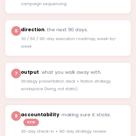
campaign sequencing
direction
.
the next 90 days.
6
30 / 60 / 90-day execution roadmap, week-by-
week
output
.
what you walk away with.
7
Strategy presentation deck + Notion strategy
workspace (living, not static)
accountability
.
making sure it sticks.
8
NEW
30-day check-in + 90-day strategy review