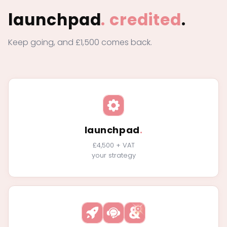
launchpad
.
credited
.
Keep going, and £1,500 comes back.
launchpad
.
£4,500 + VAT
your strategy