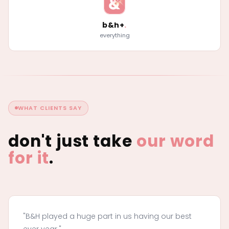
b&h+
.
everything
WHAT CLIENTS SAY
don't just take
our word
for it
.
"B&H played a huge part in us having our best
ever year."