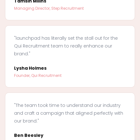
Tamsin Millns
Managing Director, Step Recruitment
"launchpad has literally set the stall out for the
Qui Recruitment team to really enhance our
brand."
Lysha Holmes
Founder, Qui Recruitment
"The team took time to understand our industry
and craft a campaign that aligned perfectly with
our brand."
Ben Beesley