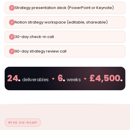
Strategy presentation deck (PowerPoint or Keynote)
Notion strategy workspace (editable, shareable)
30-day check-in call
90-day strategy review call
24
.
· 6
.
· £4,500
.
deliverables
weeks
THE ON-RAMP