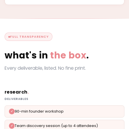
FULL TRANSPARENCY
what's in
the box
.
Every deliverable, listed. No fine print.
research
.
DELIVERABLES
90-min founder workshop
Team discovery session (up to 4 attendees)