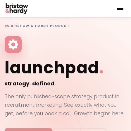
A BRISTOW & HARDY PRODUCT
launchpad
.
strategy
.
defined
.
The only published-scope strategy product in
recruitment marketing. See exactly what you
get, before you book a call. Growth begins here.