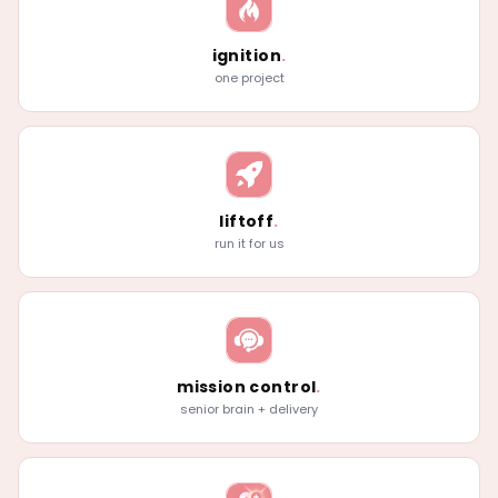
ignition
.
one project
liftoff
.
run it for us
mission control
.
senior brain + delivery