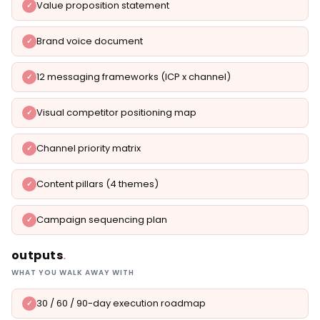
Value proposition statement
Brand voice document
12 messaging frameworks (ICP x channel)
Visual competitor positioning map
Channel priority matrix
Content pillars (4 themes)
Campaign sequencing plan
outputs
.
WHAT YOU WALK AWAY WITH
30 / 60 / 90-day execution roadmap