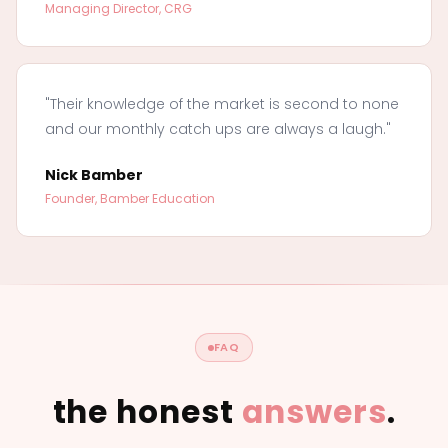
Managing Director, CRG
"Their knowledge of the market is second to none
and our monthly catch ups are always a laugh."
Nick Bamber
Founder, Bamber Education
FAQ
the honest
answers
.