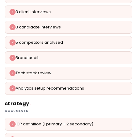
3 client interviews
3 candidate interviews
5 competitors analysed
Brand audit
Tech stack review
Analytics setup recommendations
strategy
.
DOCUMENTS
ICP definition (1 primary + 2 secondary)