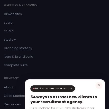
WEBSITES & BRANDING
ai websites
scale
studio
studio+
branding strategy
logo & brand build
complete suite
COMPANY
✕
About
2026 EDITION · FREE GUIDE
Case Studies
54 ways to attract new clients to
your recruitment agency
.
Resources
Fully updated for 2026. New strategies for ai