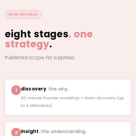
THE PROCESS
eight stages
.
one
strategy
.
Published scope. No surprises.
discovery
.
the why.
1
90-minute founder workshop + team discovery (up
to 4 attendees)
insight
.
the understanding.
2