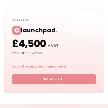
STRATEGY
launchpad
.
£4,500
+ VAT
one-off · 6 weeks
your strategy. your launchpad.
Get started →