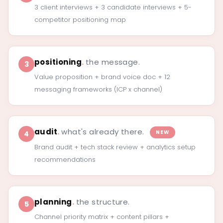
3 client interviews + 3 candidate interviews + 5-
competitor positioning map
positioning
.
the message.
3
Value proposition + brand voice doc + 12
messaging frameworks (ICP x channel)
audit
.
what's already there.
NEW
4
Brand audit + tech stack review + analytics setup
recommendations
planning
.
the structure.
5
Channel priority matrix + content pillars +