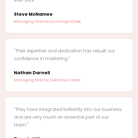
Steve McNamee
Managing Director, Exchange Street
"Their expertise and dedication has rebuilt our
confidence in marketing."
Nathan Darnell
Managing Director, DeFinitive Talent
"They have integrated brilliantly into our business
and are very much an essential part of our
team."