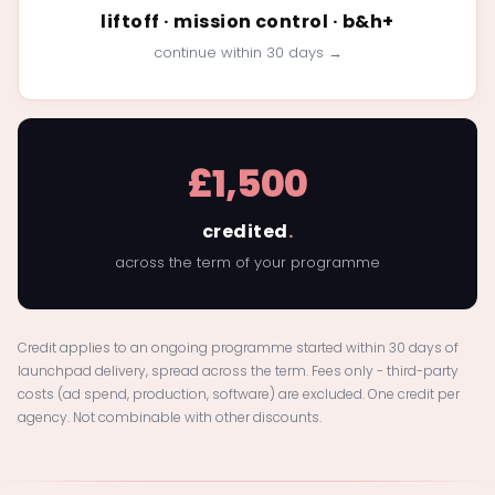
liftoff · mission control · b&h+
continue within 30 days →
£1,500
credited
.
across the term of your programme
Credit applies to an ongoing programme started within 30 days of
launchpad delivery, spread across the term. Fees only - third-party
costs (ad spend, production, software) are excluded. One credit per
agency. Not combinable with other discounts.