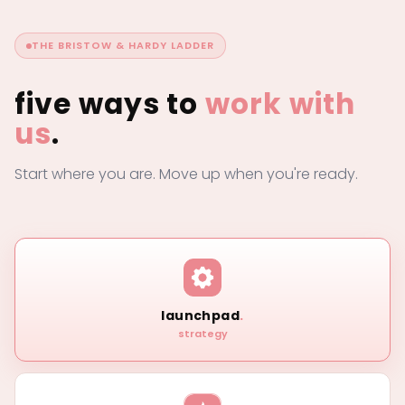
THE BRISTOW & HARDY LADDER
five ways to
work with
us
.
Start where you are. Move up when you're ready.
launchpad
.
strategy