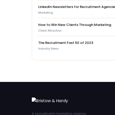
LinkedIn Newsletters for Recruitment Agenci
Marketing
How to Win New Clients Through Marketing
Client Attraction
The Recruitment Fast 50 of 2023
Industry News
A recruitment marketing agency