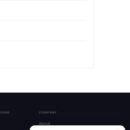
NDING
COMPANY
About