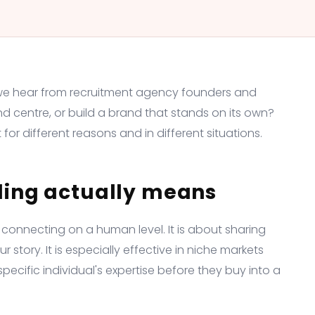
we hear from recruitment agency founders and
nd centre, or build a brand that stands on its own?
for different reasons and in different situations.
ding actually means
 connecting on a human level. It is about sharing
story. It is especially effective in niche markets
ecific individual's expertise before they buy into a