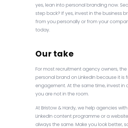
yes, lean into personal branding now. Sec
step back? If yes, invest in the business br
from you personally or from your company?
today.
Our take
For most recruitment agency owners, the ri
personal brand on LinkedIn because it is f
engagement. At the same time, invest in
you are not in the room.
At Bristow & Hardy, we help agencies with 
LinkedIn content programme or a website t
always the same. Make you look better, s