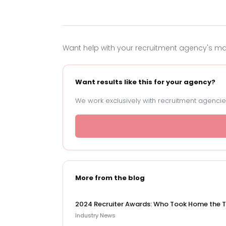
Want help with your recruitment agency's m
Want results like this for your agency?
We work exclusively with recruitment agencies
More from the blog
2024 Recruiter Awards: Who Took Home the 
Industry News