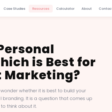
Case Studies
Resources
Calculator
About
Contac
 Personal
ich is Best for
 Marketing?
 wonder whether it is best to build your
branding. It is a question that comes up
to think about it.