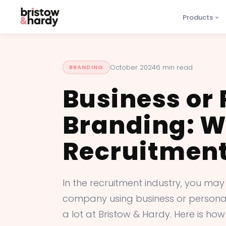
Products
October 2024
6 min read
BRANDING
Business or
Branding: Wh
Recruitment
In the recruitment industry, you may
company using business or personal 
a lot at Bristow & Hardy. Here is how 