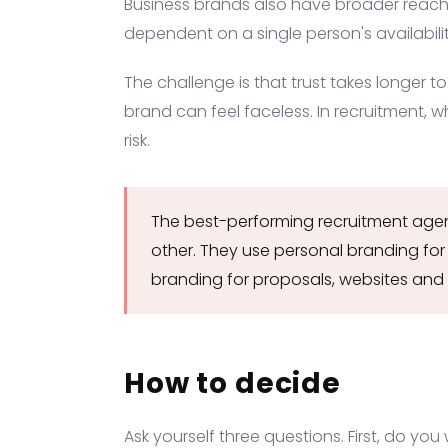
Business brands also have broader reach
dependent on a single person's availabilit
The challenge is that trust takes longer to
brand can feel faceless. In recruitment, w
risk.
The best-performing recruitment agen
other. They use personal branding for
branding for proposals, websites and 
How to decide
Ask yourself three questions. First, do yo