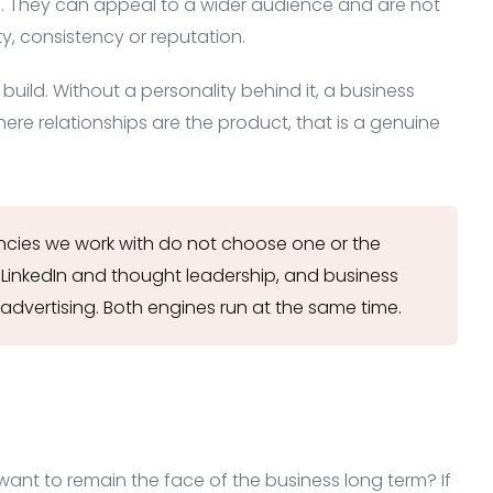
. They can appeal to a wider audience and are not
y, consistency or reputation.
 build. Without a personality behind it, a business
here relationships are the product, that is a genuine
cies we work with do not choose one or the
 LinkedIn and thought leadership, and business
advertising. Both engines run at the same time.
u want to remain the face of the business long term? If