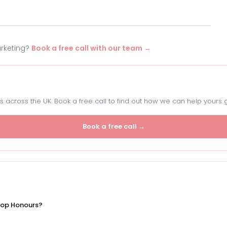
arketing?
Book a free call with our team →
 across the UK. Book a free call to find out how we can help yours 
Book a free call →
Top Honours?