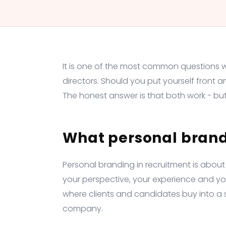
It is one of the most common questions 
directors. Should you put yourself front a
The honest answer is that both work - but 
What personal bran
Personal branding in recruitment is about
your perspective, your experience and your 
where clients and candidates buy into a sp
company.