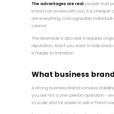
The advantages are real:
people trust p
brand can evolve with you. It is cheaper a
are everything, a recognisable individua
cannot.
The downside is also real. It requires ongo
reputation. And if you want to step back o
is harder to transition.
What business brand
A strong business brand conveys stability,
you are not a one-person operation - even 
to scale and far easier to sell or hand over