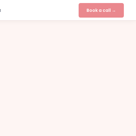
Book a call →
t