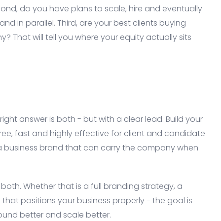
ond, do you have plans to scale, hire and eventually
and in parallel. Third, are your best clients buying
 That will tell you where your equity actually sits
ght answer is both - but with a clear lead. Build your
ree, fast and highly effective for client and candidate
 a business brand that can carry the company when
both. Whether that is a full branding strategy, a
hat positions your business properly - the goal is
ound better and scale better.