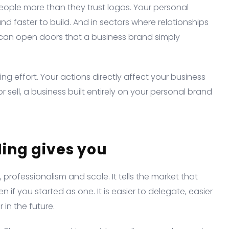
eople more than they trust logos. Your personal
nd faster to build. And in sectors where relationships
l can open doors that a business brand simply
ing effort. Your actions directly affect your business
r sell, a business built entirely on your personal brand
ing gives you
 professionalism and scale. It tells the market that
if you started as one. It is easier to delegate, easier
 in the future.