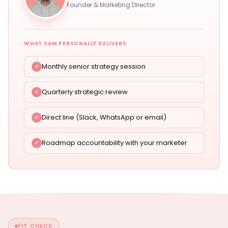
Founder & Marketing Director
WHAT SAM PERSONALLY DELIVERS
Monthly senior strategy session
Quarterly strategic review
Direct line (Slack, WhatsApp or email)
Roadmap accountability with your marketer
FIT CHECK