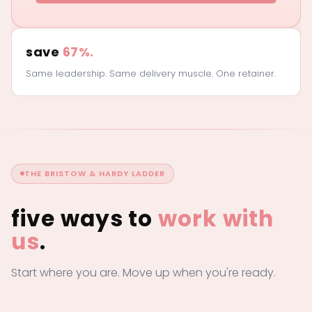
save
67%.
Same leadership. Same delivery muscle. One retainer.
THE BRISTOW & HARDY LADDER
five ways to
work with
us
.
Start where you are. Move up when you're ready.