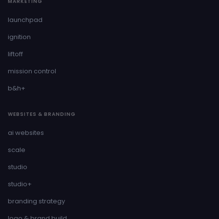
MARKETING
launchpad
ignition
liftoff
mission control
b&h+
WEBSITES & BRANDING
ai websites
scale
studio
studio+
branding strategy
logo & brand build