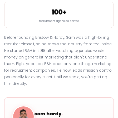
100+
recruitment agencies served
Before founding Bristow & Hardy, Sam was a high-billing
recruiter himself, so he knows the industry from the inside.
He started B&H in 2018 after watching agencies waste
money on generalist marketing that didn't understand
them. Eight years on, B&H does only one thing: marketing
for recruitment companies. He now leads mission control
personally for every client. Until we scale, you're getting
him directly.
sam hardy
.