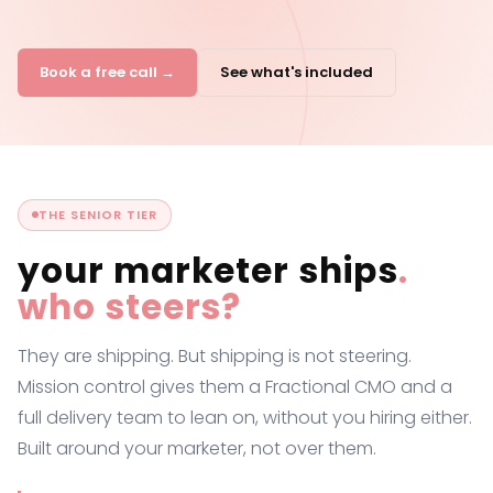
Book a free call →
See what's included
THE SENIOR TIER
your marketer ships
.
who steers?
They are shipping. But shipping is not steering.
Mission control gives them a Fractional CMO and a
full delivery team to lean on, without you hiring either.
Built around your marketer, not over them.