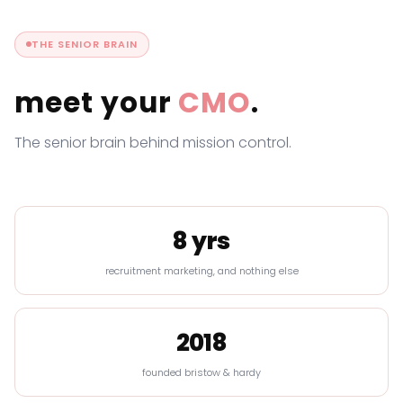
THE SENIOR BRAIN
meet your
CMO
.
The senior brain behind mission control.
8 yrs
recruitment marketing, and nothing else
2018
founded bristow & hardy