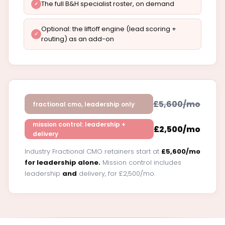
The full B&H specialist roster, on demand
Optional: the liftoff engine (lead scoring +
routing) as an add-on
£5,600/mo
fractional cmo, leadership only
mission control: leadership +
£2,500/mo
delivery
Industry Fractional CMO retainers start at
£5,600/mo
for leadership alone.
Mission control includes
leadership
and
delivery, for £2,500/mo.