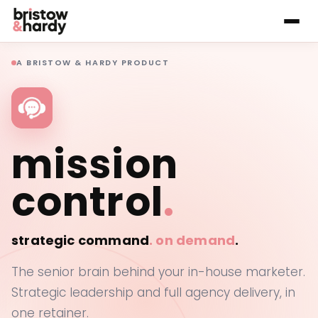
A BRISTOW & HARDY PRODUCT
mission
control
.
strategic command
.
on demand
.
The senior brain behind your in-house marketer.
Strategic leadership and full agency delivery, in
one retainer.