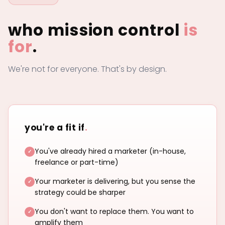
who mission control
is
for
.
We're not for everyone. That's by design.
you're a fit if
.
You've already hired a marketer (in-house,
freelance or part-time)
Your marketer is delivering, but you sense the
strategy could be sharper
You don't want to replace them. You want to
amplify them