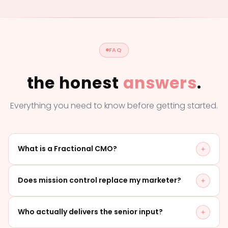
FAQ
the honest
answers
.
Everything you need to know before getting started.
What is a Fractional CMO?
A Fractional CMO is a senior marketing leader on
Does mission control replace my marketer?
retainer: strategic direction, accountability and
rhythm, without a full-time hire. With mission control
No - it's built around your marketer, not over them.
Who actually delivers the senior input?
you get that leadership plus a full delivery team, in
They keep the day-to-day. We provide the senior