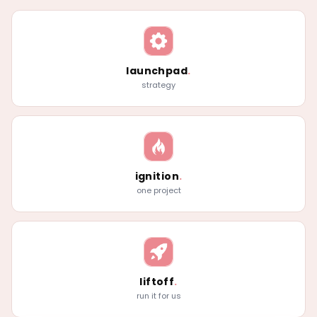
launchpad
.
strategy
ignition
.
one project
liftoff
.
run it for us