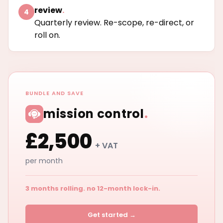
review
.
4
Quarterly review. Re-scope, re-direct, or
roll on.
BUNDLE AND SAVE
mission control
.
£2,500
+ VAT
per month
3 months rolling. no 12-month lock-in.
Get started →