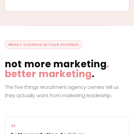
WHAT CHANGES IN YOUR BUSINESS
not more marketing
.
better marketing
.
The five things recruitment agency owners tell us
they actually want from marketing leadership.
01