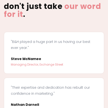
don't just take
our word
for it
.
"B&H played a huge part in us having our best
ever year."
Steve McNamee
Managing Director, Exchange Street
"Their expertise and dedication has rebuilt our
confidence in marketing."
Nathan Darnell