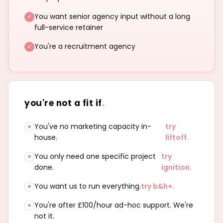
You want senior agency input without a long
full-service retainer
You're a recruitment agency
you're not a fit if
.
You've no marketing capacity in-
try
house.
liftoff.
You only need one specific project
try
done.
ignition.
You want us to run everything.
try b&h+.
You're after £100/hour ad-hoc support. We're
not it.