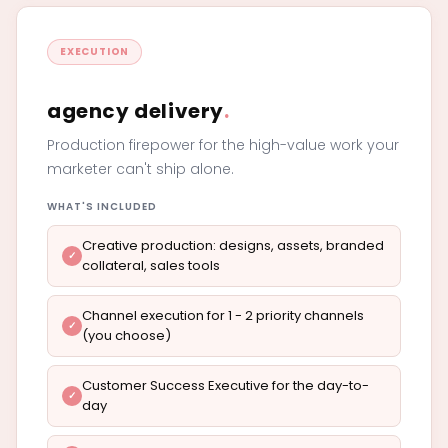
EXECUTION
agency delivery
.
Production firepower for the high-value work your
marketer can't ship alone.
WHAT'S INCLUDED
Creative production: designs, assets, branded
collateral, sales tools
Channel execution for 1 - 2 priority channels
(you choose)
Customer Success Executive for the day-to-
day