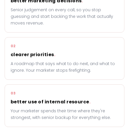
better marketing decisions
.
Senior judgement on every call, so you stop
guessing and start backing the work that actually
moves revenue.
02
clearer priorities
.
A roadmap that says what to do next, and what to
ignore. Your marketer stops firefighting.
03
better use of internal resource
.
Your marketer spends their time where they're
strongest, with senior backup for everything else.