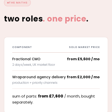
THE MATHS
two roles
.
one price
.
COMPONENT
SOLO MARKET PRICE
Fractional CMO
from £5,600 / mo
2 days/week, UK market floor
Wraparound agency delivery
from £2,000 / mo
production + priority channels
sum of parts:
from £7,600
/ month, bought
separately.