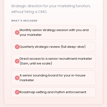
Strategic direction for your marketing function,
without hiring a CMO.
WHAT'S INCLUDED
Monthly senior strategy session with you and
your marketer
Quarterly strategic review (full deep-dive)
Direct access to a senior recruitment marketer
(Sam, until we scale)
A senior sounding board for your in-house
marketer
Roadmap setting and rhythm enforcement