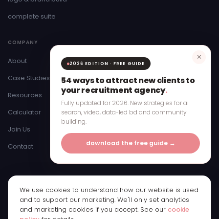
complete suite
COMPANY
✕
About
2026 EDITION · FREE GUIDE
Case Studies
54 ways to attract new clients to
your recruitment agency
.
Resources
Fully updated for 2026. New strategies for ai
Calculator
search, video, data-led bd and community
building.
Join Us
download the free guide →
Contact
We use cookies to understand how our website is used
© 2026 Bristow & Hardy Ltd · Registered in England & Wales ·
and to support our marketing. We'll only set analytics
Company Number 11250065
and marketing cookies if you accept. See our
cookie
Registered office: 1st Floor, Bridge Street Studios, 62 Bridge Street,