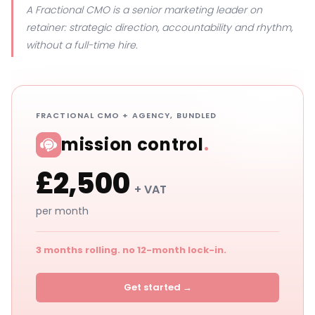
A Fractional CMO is a senior marketing leader on
retainer: strategic direction, accountability and rhythm,
without a full-time hire.
FRACTIONAL CMO + AGENCY, BUNDLED
mission control
.
£2,500
+ VAT
per month
3 months rolling. no 12-month lock-in.
Get started →