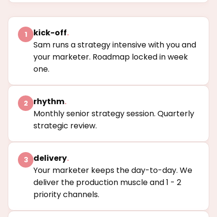
kick-off
.
1
Sam runs a strategy intensive with you and
your marketer. Roadmap locked in week
one.
rhythm
.
2
Monthly senior strategy session. Quarterly
strategic review.
delivery
.
3
Your marketer keeps the day-to-day. We
deliver the production muscle and 1 - 2
priority channels.