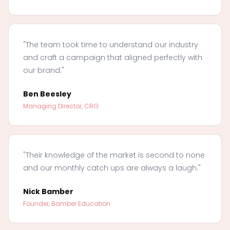
"The team took time to understand our industry
and craft a campaign that aligned perfectly with
our brand."
Ben Beesley
Managing Director, CRG
"Their knowledge of the market is second to none
and our monthly catch ups are always a laugh."
Nick Bamber
Founder, Bamber Education