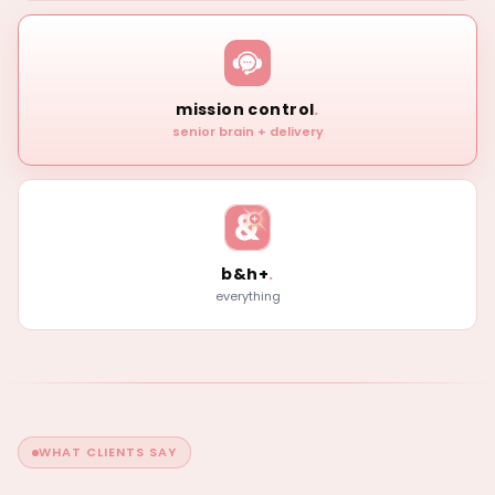
mission control
.
senior brain + delivery
b&h+
.
everything
WHAT CLIENTS SAY