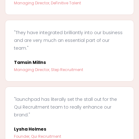
Managing Director, DeFinitive Talent
"They have integrated brilliantly into our business
and are very much an essential part of our
team."
Tamsin Millns
Managing Director, Step Recruitment
"launchpad has literally set the stall out for the
Qui Recruitment team to really enhance our
brand."
Lysha Holmes
Founder, Qui Recruitment