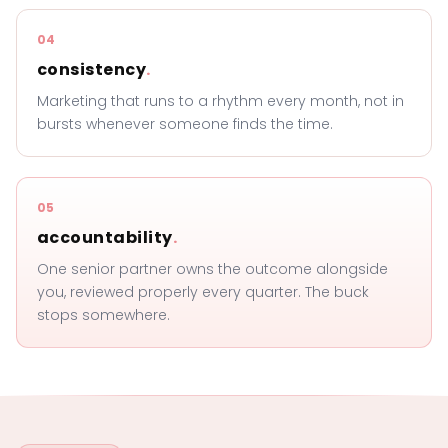
04
consistency
.
Marketing that runs to a rhythm every month, not in
bursts whenever someone finds the time.
05
accountability
.
One senior partner owns the outcome alongside
you, reviewed properly every quarter. The buck
stops somewhere.