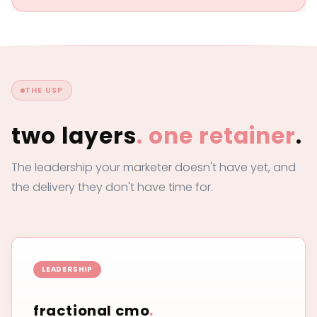
THE USP
two layers
.
one retainer
.
The leadership your marketer doesn't have yet, and
the delivery they don't have time for.
LEADERSHIP
fractional cmo
.