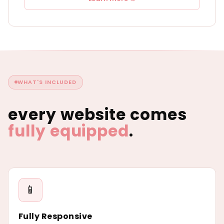
WHAT'S INCLUDED
every website comes
fully equipped
.
📱
Fully Responsive