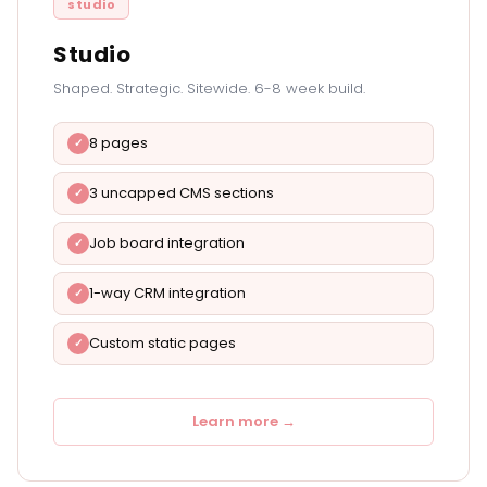
studio
Studio
Shaped. Strategic. Sitewide. 6-8 week build.
8 pages
3 uncapped CMS sections
Job board integration
1-way CRM integration
Custom static pages
Learn more →