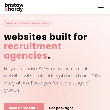
RECRUITMENT WEBSITES
websites built for
recruitment
agencies
.
Fully responsive, SEO-ready recruitment
websites with embedded job boards and CRM
integrations. Packages for every stage of
growth.
Book a free call →
See packages