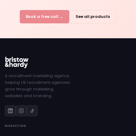
Book a free call →
See all products
A recruitment marketing agency
helping UK recruitment agencies
grow through marketing,
websites and branding.
MARKETING