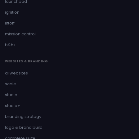
launchpad
ignition
liftoff
mission control
b&h+
WEBSITES & BRANDING
ai websites
scale
studio
studio+
branding strategy
logo & brand build
complete suite