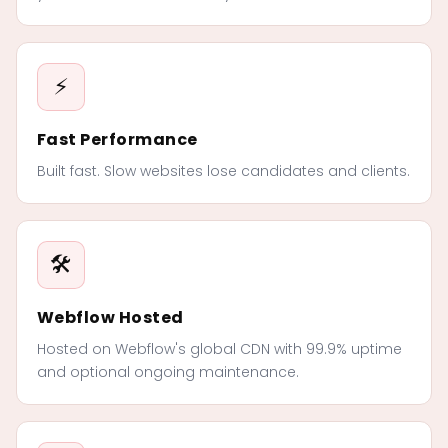
⚡
Fast Performance
Built fast. Slow websites lose candidates and clients.
🛠️
Webflow Hosted
Hosted on Webflow's global CDN with 99.9% uptime
and optional ongoing maintenance.