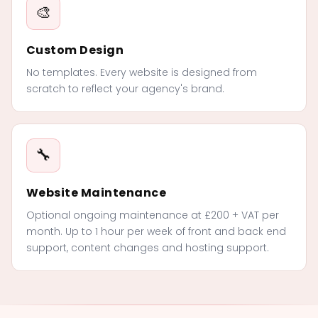
🎨
Custom Design
No templates. Every website is designed from
scratch to reflect your agency's brand.
🔧
Website Maintenance
Optional ongoing maintenance at £200 + VAT per
month. Up to 1 hour per week of front and back end
support, content changes and hosting support.