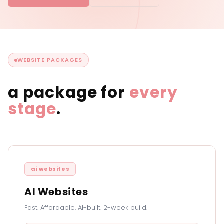
WEBSITE PACKAGES
a package for
every
stage
.
ai websites
AI Websites
Fast. Affordable. AI-built. 2-week build.