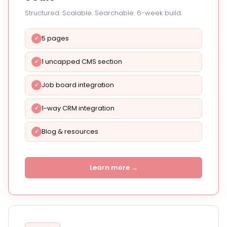
Structured. Scalable. Searchable. 6-week build.
5 pages
1 uncapped CMS section
Job board integration
1-way CRM integration
Blog & resources
Learn more →