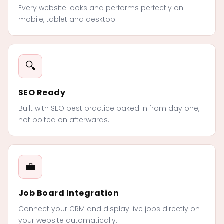
Every website looks and performs perfectly on
mobile, tablet and desktop.
🔍
SEO Ready
Built with SEO best practice baked in from day one,
not bolted on afterwards.
💼
Job Board Integration
Connect your CRM and display live jobs directly on
your website automatically.