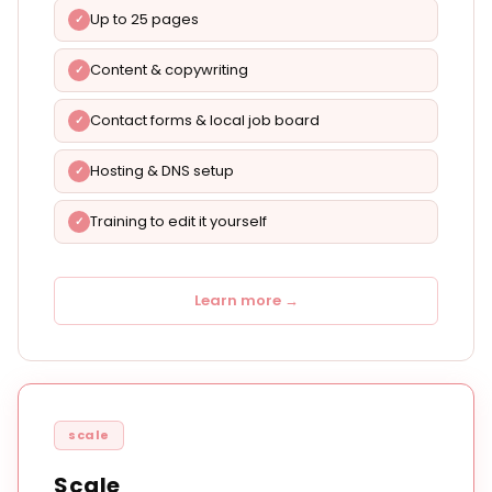
Up to 25 pages
Content & copywriting
Contact forms & local job board
Hosting & DNS setup
Training to edit it yourself
Learn more →
scale
Scale