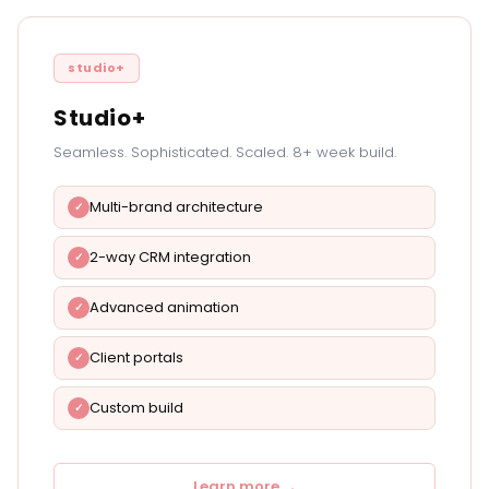
studio+
Studio+
Seamless. Sophisticated. Scaled. 8+ week build.
Multi-brand architecture
2-way CRM integration
Advanced animation
Client portals
Custom build
Learn more →