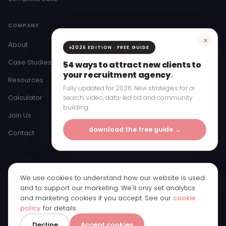
COMPANY
✕
About
2026 EDITION · FREE GUIDE
Case Studies
54 ways to attract new clients to
your recruitment agency
.
Resources
Fully updated for 2026. New strategies for ai
Calculator
search, video, data-led bd and community
building.
Join Us
download the free guide →
Contact
We use cookies to understand how our website is used
© 2026 Bristow & Hardy Ltd · Registered in England & Wales ·
and to support our marketing. We'll only set analytics
Company Number 11250065
and marketing cookies if you accept. See our
cookie
Registered office: 1st Floor, Bridge Street Studios, 62 Bridge Street,
policy
for details.
Manchester, M3 3BW
Privacy Policy
Cookie Policy
Cookie Preferences
0161 885 3770
Decline
Accept cookies