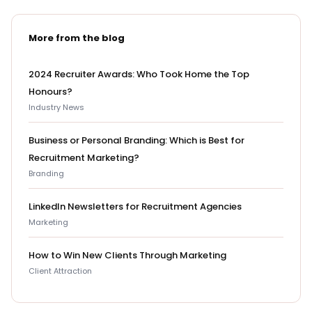
More from the blog
2024 Recruiter Awards: Who Took Home the Top
Honours?
Industry News
Business or Personal Branding: Which is Best for
Recruitment Marketing?
Branding
LinkedIn Newsletters for Recruitment Agencies
Marketing
How to Win New Clients Through Marketing
Client Attraction