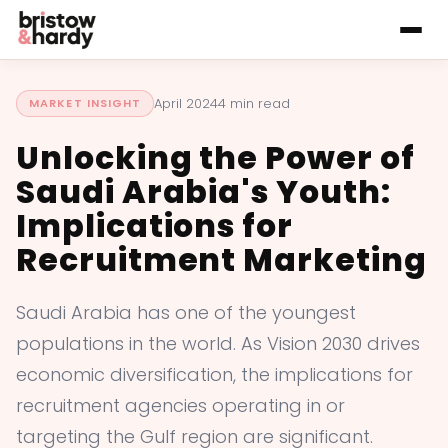
April 2024
4 min read
MARKET INSIGHT
Unlocking the Power of
Saudi Arabia's Youth:
Implications for
Recruitment Marketing
Saudi Arabia has one of the youngest
populations in the world. As Vision 2030 drives
economic diversification, the implications for
recruitment agencies operating in or
targeting the Gulf region are significant.