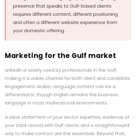
presence that speaks to Gulf-based clients
requires different content, different positioning
and often a different website experience from
your domestic offering.
Marketing for the Gulf market
LinkedIn is widely used by professionals in the Gulf,
making it a viable channel for both client and candidate
engagement. Arabic-language content can be a
differentiator, though English remains the business
language in most multinational environments.
A clear statement of your sector expertise, evidence of
your track record with Gulf clients and a straightforward
way to make contact are the essentials. Beyond that,