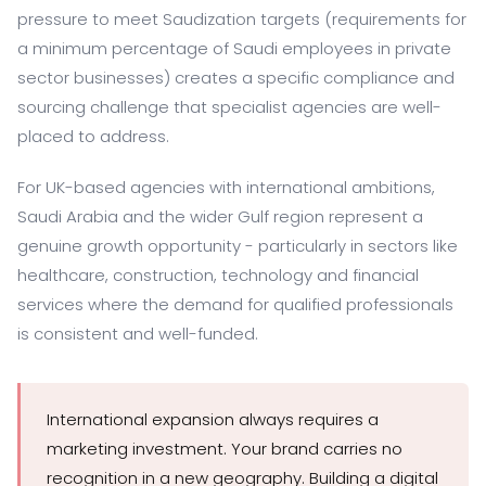
pressure to meet Saudization targets (requirements for
a minimum percentage of Saudi employees in private
sector businesses) creates a specific compliance and
sourcing challenge that specialist agencies are well-
placed to address.
For UK-based agencies with international ambitions,
Saudi Arabia and the wider Gulf region represent a
genuine growth opportunity - particularly in sectors like
healthcare, construction, technology and financial
services where the demand for qualified professionals
is consistent and well-funded.
International expansion always requires a
marketing investment. Your brand carries no
recognition in a new geography. Building a digital