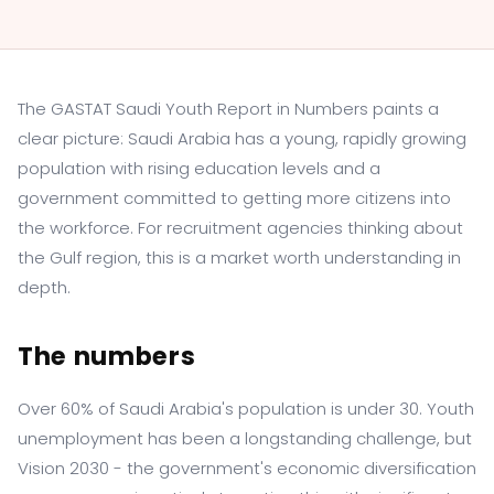
The GASTAT Saudi Youth Report in Numbers paints a
clear picture: Saudi Arabia has a young, rapidly growing
population with rising education levels and a
government committed to getting more citizens into
the workforce. For recruitment agencies thinking about
the Gulf region, this is a market worth understanding in
depth.
The numbers
Over 60% of Saudi Arabia's population is under 30. Youth
unemployment has been a longstanding challenge, but
Vision 2030 - the government's economic diversification