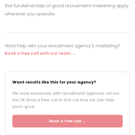
the fundamentals of good recruitment marketing apply
wherever you operate.
Want help with your recruitment agency's marketing?
Book a free call with our team →
Want results like this for your agency?
We work exclusively with recruitment agencies across
the UK. Book a free call to find out how we can help
yours grow.
Book a free call →