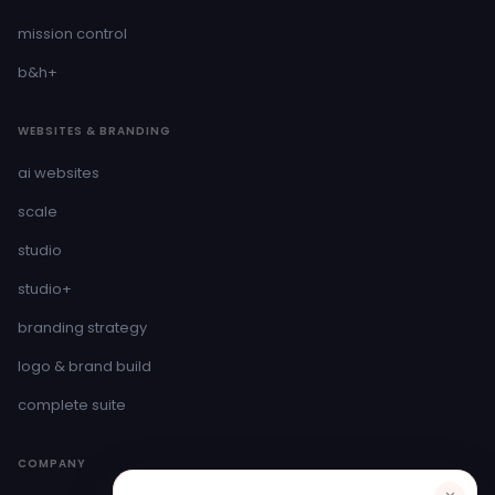
mission control
b&h+
WEBSITES & BRANDING
ai websites
scale
studio
studio+
branding strategy
logo & brand build
complete suite
COMPANY