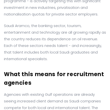
programme - is actively targeting this with significant
investment in new industries, privatisation and
nationalisation quotas for private sector employers.
Saudi Aramco, the banking sector, tourism,
entertainment and technology are all growing rapidly as
the country reduces its dependence on oil revenue.
Each of these sectors needs talent - and increasingly,
that talent includes both local Saudi graduates and
international specialists.
What this means for recruitment
agencies
Agencies with existing Gulf operations are already
seeing increased client demand as Saudi companies
compete for both local and international talent. The