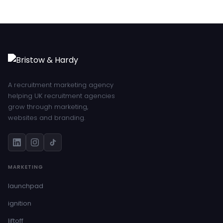
A recruitment marketing agency
helping UK recruitment agencies
grow through marketing,
websites and branding.
MARKETING
launchpad
ignition
liftoff