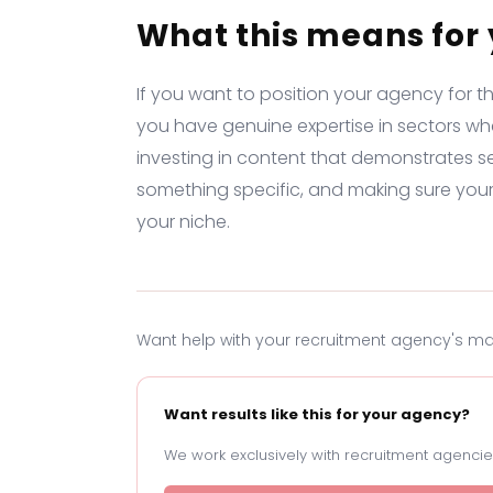
What this means for
If you want to position your agency for t
you have genuine expertise in sectors wh
investing in content that demonstrates s
something specific, and making sure you
your niche.
Want help with your recruitment agency's m
Want results like this for your agency?
We work exclusively with recruitment agencies