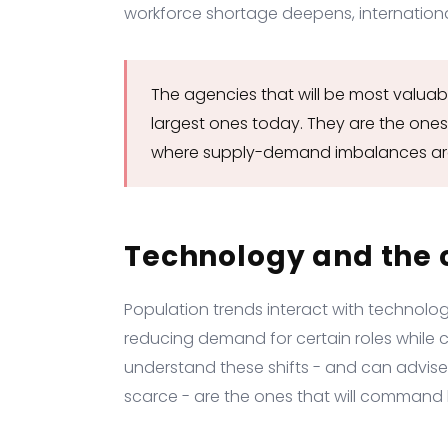
workforce shortage deepens, internationa
The agencies that will be most valuab
largest ones today. They are the ones
where supply-demand imbalances ar
Technology and the 
Population trends interact with technolo
reducing demand for certain roles while 
understand these shifts - and can advise c
scarce - are the ones that will command h