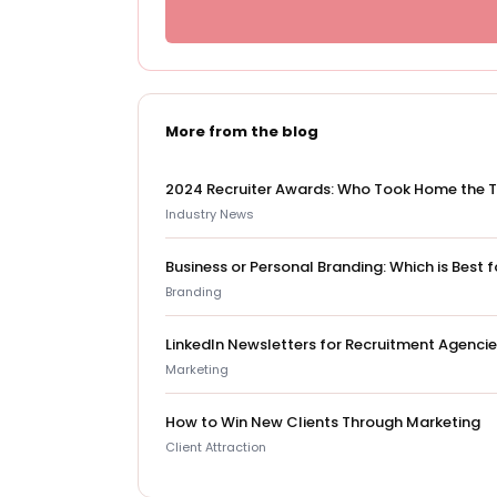
More from the blog
2024 Recruiter Awards: Who Took Home the 
Industry News
Business or Personal Branding: Which is Best
Branding
LinkedIn Newsletters for Recruitment Agenci
Marketing
How to Win New Clients Through Marketing
Client Attraction