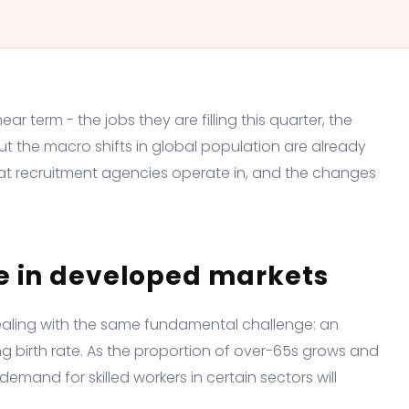
r term - the jobs they are filling this quarter, the
But the macro shifts in global population are already
at recruitment agencies operate in, and the changes
e in developed markets
ealing with the same fundamental challenge: an
g birth rate. As the proportion of over-65s grows and
mand for skilled workers in certain sectors will