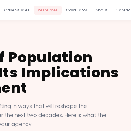
Case Studies
Resources
Calculator
About
Contac
f Population
Its Implications
ment
ing in ways that will reshape the
ver the next two decades. Here is what the
your agency.