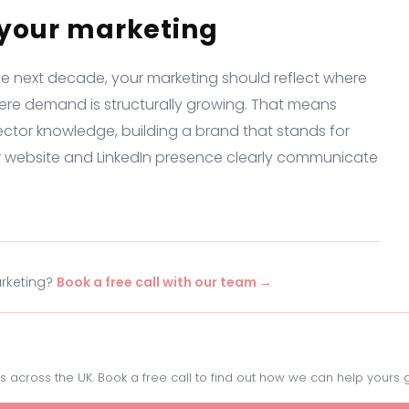
 your marketing
he next decade, your marketing should reflect where
ere demand is structurally growing. That means
ector knowledge, building a brand that stands for
r website and LinkedIn presence clearly communicate
arketing?
Book a free call with our team →
 across the UK. Book a free call to find out how we can help yours 