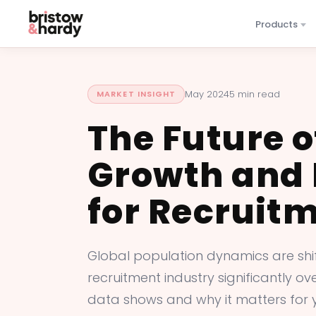
Products
May 2024
5 min read
MARKET INSIGHT
The Future o
Growth and 
for Recruit
Global population dynamics are shift
recruitment industry significantly o
data shows and why it matters for 