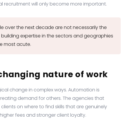
l recruitment will only become more important.
le over the next decade are not necessarily the
 building expertise in the sectors and geographies
e most acute.
changing nature of work
gical change in complex ways. Automation is
creating demand for others. The agencies that
lients on where to find skills that are genuinely
igher fees and stronger client loyalty.