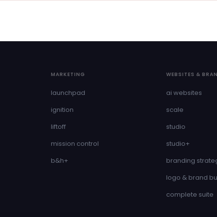
MARKETING
WEBSITES & BRA
launchpad
ai websites
ignition
scale
liftoff
studio
mission control
studio+
b&h+
branding strate
logo & brand bu
complete suite