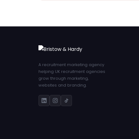
A recruitment marketing agency
helping UK recruitment agencies
grow through marketing,
websites and branding.