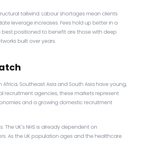
tructural tailwind. Labour shortages mean clients
date leverage increases. Fees hold up better in a
best positioned to benefit are those with deep
works built over years.
atch
n Africa, Southeast Asia and South Asia have young,
al recruitment agencies, these markets represent
conomies and a growing domestic recruitment
es. The UK's NHS is already dependent on
ors. As the UK population ages and the healthcare