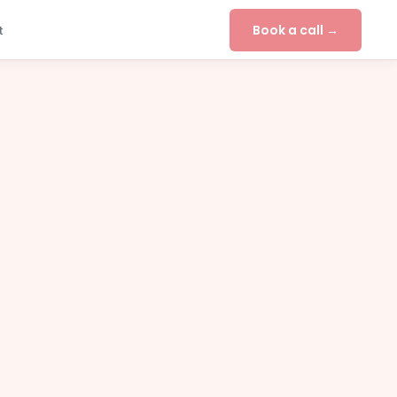
Book a call →
t