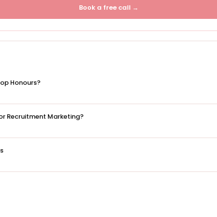
Book a free call →
Top Honours?
 for Recruitment Marketing?
es