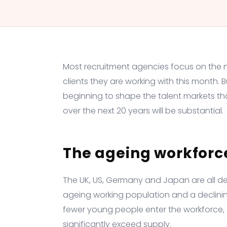
Most recruitment agencies focus on the nea
clients they are working with this month. 
beginning to shape the talent markets th
over the next 20 years will be substantial.
The ageing workforc
The UK, US, Germany and Japan are all d
ageing working population and a declinin
fewer young people enter the workforce, de
significantly exceed supply.