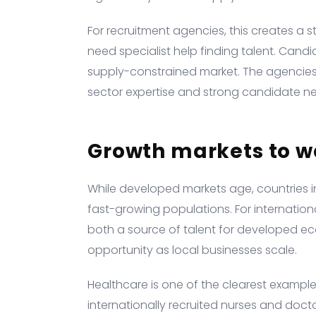
For recruitment agencies, this creates a s
need specialist help finding talent. Candi
supply-constrained market. The agencies 
sector expertise and strong candidate net
Growth markets to w
While developed markets age, countries i
fast-growing populations. For internation
both a source of talent for developed e
opportunity as local businesses scale.
Healthcare is one of the clearest exampl
internationally recruited nurses and doct