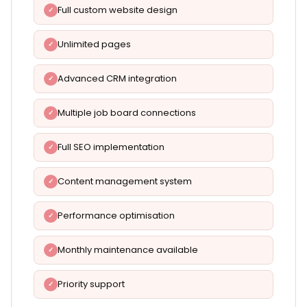
Full custom website design
Unlimited pages
Advanced CRM integration
Multiple job board connections
Full SEO implementation
Content management system
Performance optimisation
Monthly maintenance available
Priority support