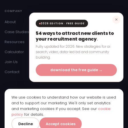
COMPANY
✕
About
2026 EDITION · FREE GUIDE
Case Studies
54 ways to attract new clients to
your recruitment agency
.
Resources
Fully updated for 2026. New strategies for ai
Calculator
search, video, data-led bd and community
building.
Join Us
download the free guide →
Contact
We use cookies to understand how our website is used
© 2026 Bristow & Hardy Ltd · Registered in England & Wales ·
and to support our marketing. We'll only set analytics
Company Number 11250065
and marketing cookies if you accept. See our
cookie
Registered office: 1st Floor, Bridge Street Studios, 62 Bridge Street,
policy
for details.
Manchester, M3 3BW
Privacy Policy
Cookie Policy
Cookie Preferences
0161 885 3770
Decline
Accept cookies