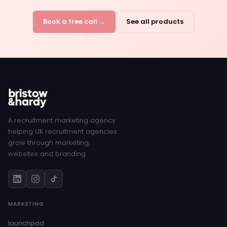
Book a free call →
See all products
A recruitment marketing agency
helping UK recruitment agencies
grow through marketing,
websites and branding.
MARKETING
launchpad