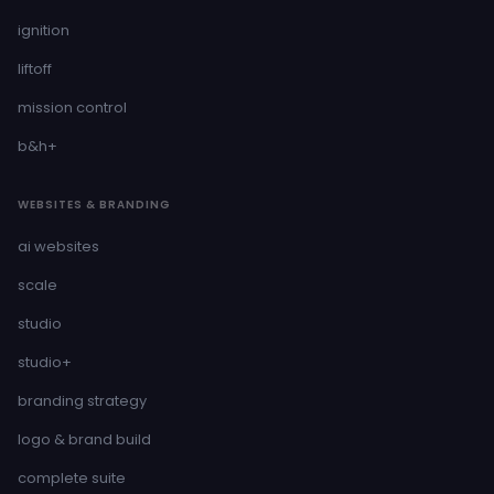
ignition
liftoff
mission control
b&h+
WEBSITES & BRANDING
ai websites
scale
studio
studio+
branding strategy
logo & brand build
complete suite