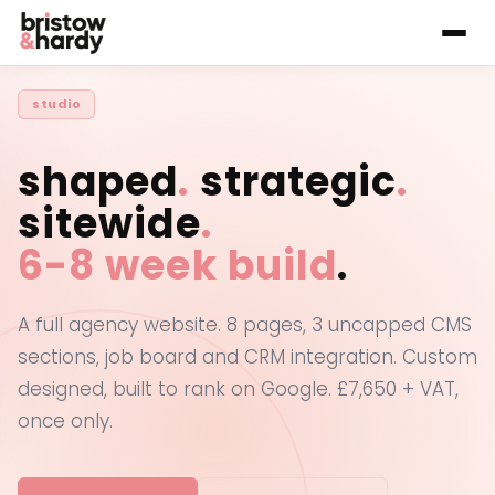
studio
shaped
.
strategic
.
sitewide
.
6-8 week build
.
A full agency website. 8 pages, 3 uncapped CMS
sections, job board and CRM integration. Custom
designed, built to rank on Google. £7,650 + VAT,
once only.