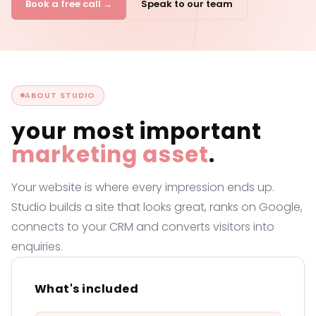
Book a free call →
Speak to our team
ABOUT STUDIO
your most important
marketing asset
.
Your website is where every impression ends up.
Studio builds a site that looks great, ranks on Google,
connects to your CRM and converts visitors into
enquiries.
What's included