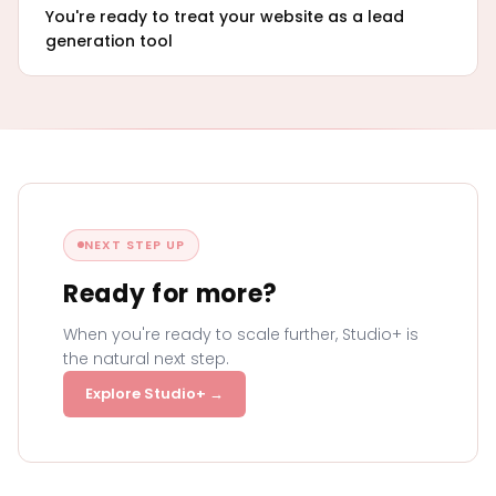
You're ready to treat your website as a lead
generation tool
NEXT STEP UP
Ready for more?
When you're ready to scale further, Studio+ is
the natural next step.
Explore Studio+ →