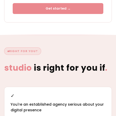
Get started →
RIGHT FOR YOU?
studio
is right for you if
.
✓
You're an established agency serious about your
digital presence