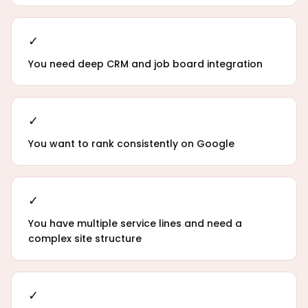
✓
You need deep CRM and job board integration
✓
You want to rank consistently on Google
✓
You have multiple service lines and need a
complex site structure
✓