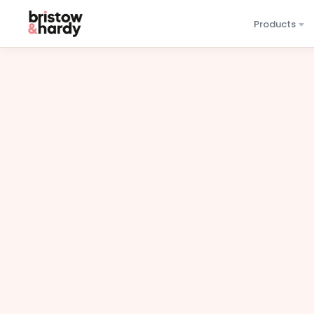
Products