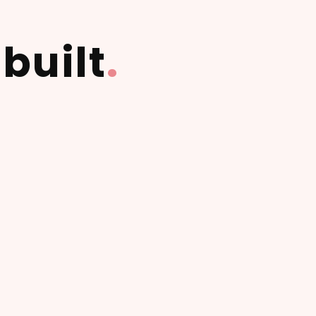
built
.