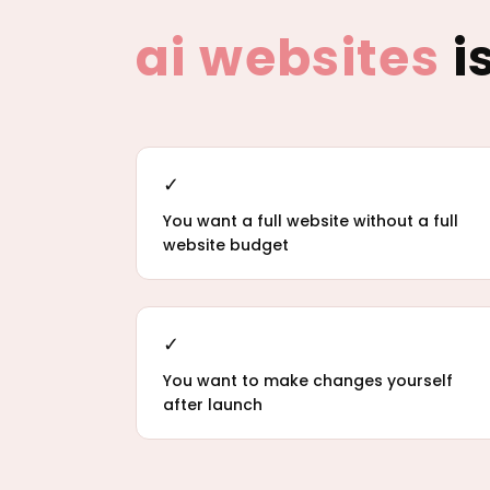
ai websites
is
✓
You want a full website without a full
website budget
✓
You want to make changes yourself
after launch