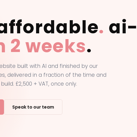
affordable
.
ai-
in 2 weeks
.
ebsite built with AI and finished by our
s, delivered in a fraction of the time and
 build. £2,500 + VAT, once only.
Speak to our team