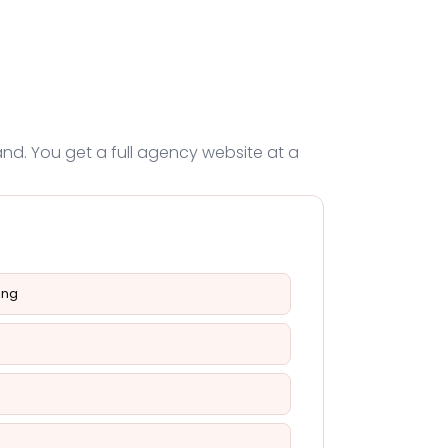
nd. You get a full agency website at a
ing