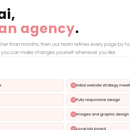
ai,
f an agency
.
ather than months, then our team refines every page by ha
 so you can make changes yourself whenever you like.
e
Initial website strategy meet
Fully responsive design
Images and graphic design
Local job board