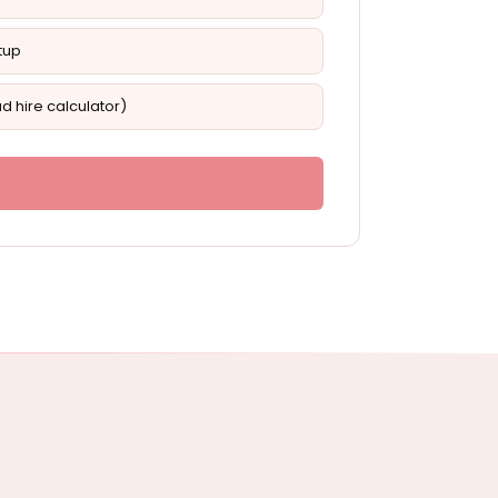
tup
d hire calculator)