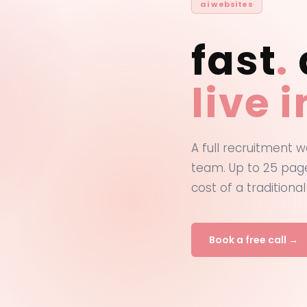
ai websites
fast
.
live 
A full recruitment w
team. Up to 25 page
cost of a traditional
Book a free call →