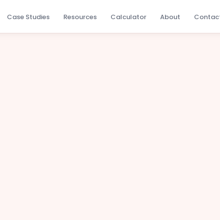
Case Studies
Resources
Calculator
About
Contac