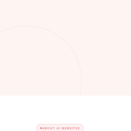
ABOUT AI WEBSITES