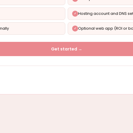
Hosting account and DNS se
nally
Optional web app (ROI or ba
Get started →