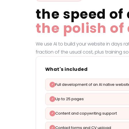
the speed of 
the polish o
We use AI to build your website in days r
fraction of the usual cost, plus training
What's included
Full development of an AI native websit
Up to 25 pages
Content and copywriting support
Contact forms and CV upload