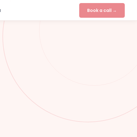
Book a call →
t