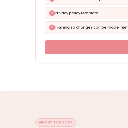
Privacy policy template
Training so changes can be made inter
RIGHT FOR YOU?