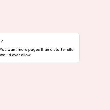
✓
You want more pages than a starter site
would ever allow