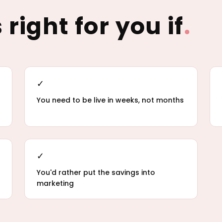
 right for you if
.
✓
You need to be live in weeks, not months
✓
You'd rather put the savings into
marketing