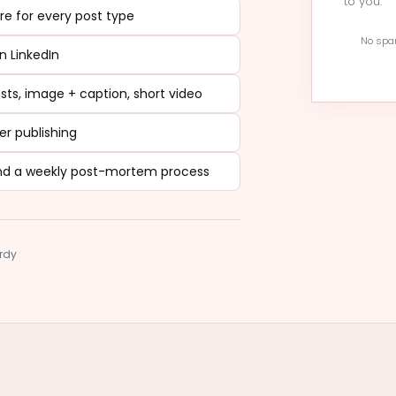
to you.
ure for every post type
No spam
n LinkedIn
ts, image + caption, short video
er publishing
, and a weekly post-mortem process
ardy