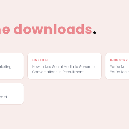
he downloads
.
LINKEDIN
INDUSTRY 
rketing
How to Use Social Media to Generate
You're Not 
Conversations in Recruitment
You're Losi
card