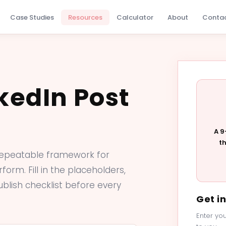
Case Studies
Resources
Calculator
About
Conta
kedIn Post
A 9
t
repeatable framework for
form. Fill in the placeholders,
ublish checklist before every
Get i
Enter you