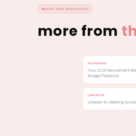
MORE FREE RESOURCES
more from
t
PLANNING
Your 2026 Recruitment Ma
Budget Playbook
LINKEDIN
LinkedIn-to-Meeting Score