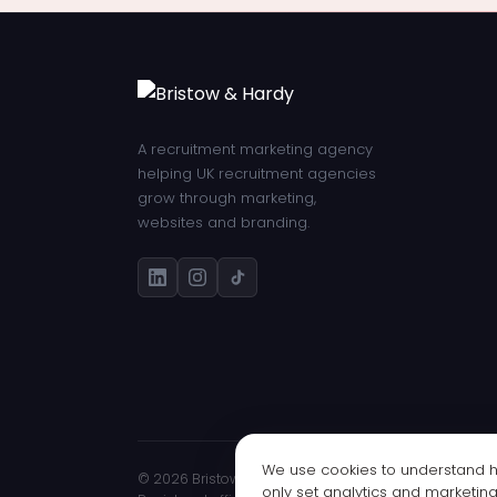
A recruitment marketing agency
helping UK recruitment agencies
grow through marketing,
websites and branding.
We use cookies to understand ho
© 2026 Bristow & Hardy Ltd · Registered in England 
only set analytics and marketin