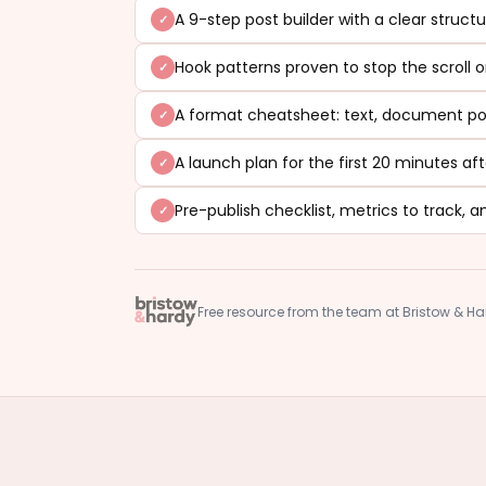
A 9-step post builder with a clear struct
Hook patterns proven to stop the scroll o
A format cheatsheet: text, document pos
A launch plan for the first 20 minutes aft
Pre-publish checklist, metrics to track
Free resource from the team at Bristow & H