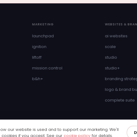
MARKETING
WEBSITES & BRA
launchpad
ai websites
ignition
scale
liftoff
studio
mission control
studio+
b&h+
branding strate
logo & brand bu
complete suite
w our website is used and to support our marketing. We'll
& Wales · Company Number 11250065
D
Privacy Policy
Cookie Policy
Cookie 
g cookies if you accept. See our
cookie policy
for details.