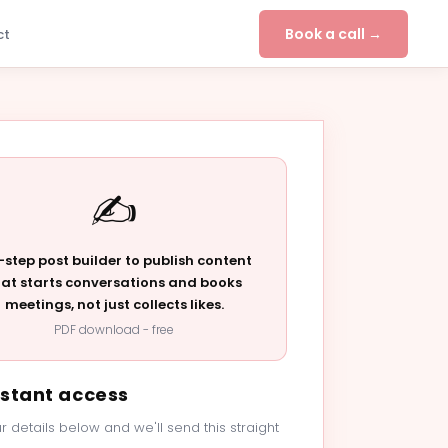
Book a call →
ct
✍️
-step post builder to publish content
hat starts conversations and books
meetings, not just collects likes.
PDF download - free
nstant access
r details below and we'll send this straight