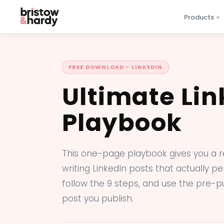
Products
FREE DOWNLOAD - LINKEDIN
Ultimate Lin
Playbook
This one-page playbook gives you a 
writing LinkedIn posts that actually per
follow the 9 steps, and use the pre-p
post you publish.