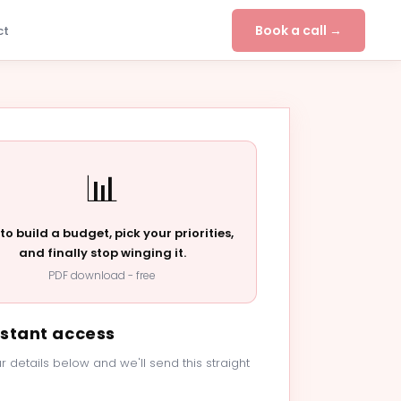
Book a call →
ct
📊
to build a budget, pick your priorities,
and finally stop winging it.
PDF download - free
nstant access
r details below and we'll send this straight