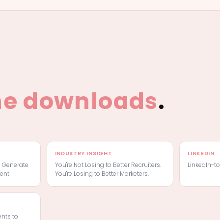
he downloads
.
INDUSTRY INSIGHT
LINKEDIN
o Generate
You're Not Losing to Better Recruiters.
LinkedIn-t
ent
You're Losing to Better Marketers.
ents to