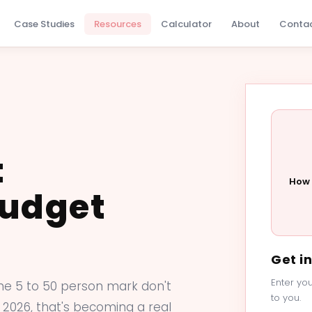
Case Studies
Resources
Calculator
About
Conta
t
How 
Budget
Get i
Enter you
he 5 to 50 person mark don't
to you.
 2026, that's becoming a real