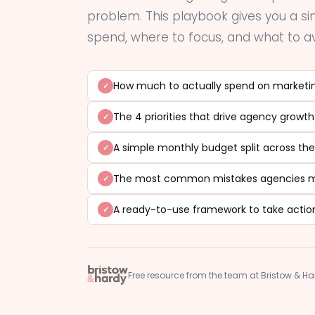
problem. This playbook gives you a 
spend, where to focus, and what to av
How much to actually spend on marketin
The 4 priorities that drive agency growth
A simple monthly budget split across the
The most common mistakes agencies ma
A ready-to-use framework to take actio
Free resource from the team at Bristow & H