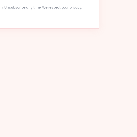
. Unsubscribe any time. We respect your privacy.