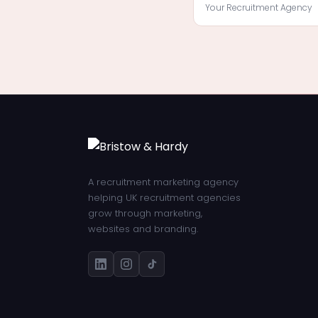
Your Recruitment Agency
A recruitment marketing agency
helping UK recruitment agencies
grow through marketing,
websites and branding.