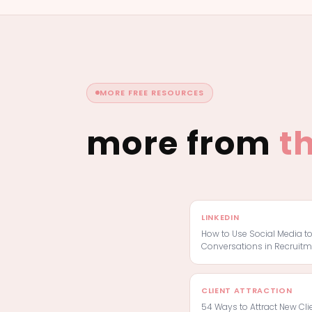
MORE FREE RESOURCES
more from
t
LINKEDIN
How to Use Social Media t
Conversations in Recruitm
CLIENT ATTRACTION
54 Ways to Attract New Cli