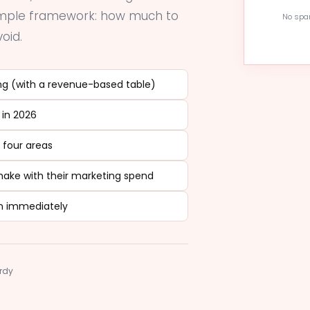
simple framework: how much to
No spam
oid.
g (with a revenue-based table)
 in 2026
 four areas
ke with their marketing spend
n immediately
ardy