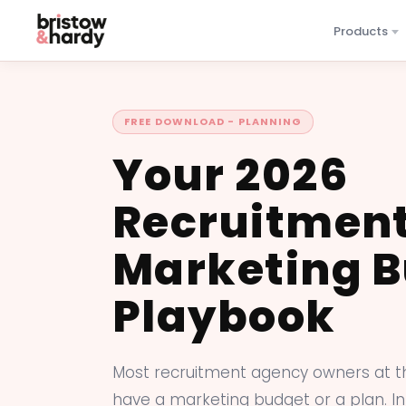
Products
FREE DOWNLOAD - PLANNING
Your 2026
Recruitmen
Marketing 
Playbook
Most recruitment agency owners at t
have a marketing budget or a plan. In