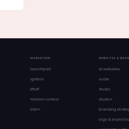
MARKETING
WEBSITES & BRA
launchpad
ai websites
ignition
scale
liftoff
studio
mission control
studio+
b&h+
branding strate
logo & brand bu