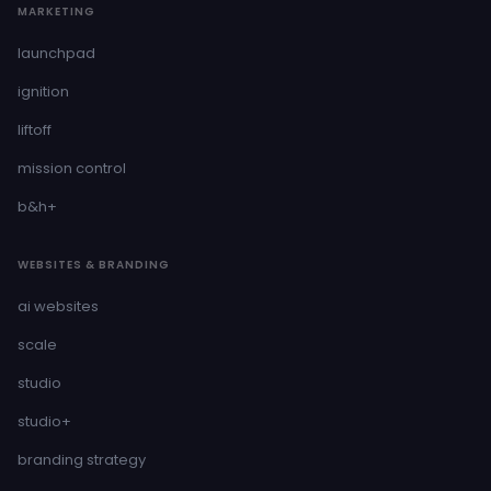
MARKETING
launchpad
ignition
liftoff
mission control
b&h+
WEBSITES & BRANDING
ai websites
scale
studio
studio+
branding strategy