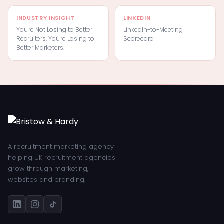
INDUSTRY INSIGHT
LINKEDIN
You're Not Losing to Better
LinkedIn-to-Meeting
Recruiters. You're Losing to
Scorecard
Better Marketers.
A recruitment marketing agency
helping UK recruitment agencies
grow through marketing,
websites and branding.