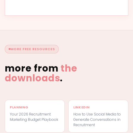
MORE FREE RESOURCES
more from
the
downloads
.
PLANNING
LINKEDIN
Your 2026 Recruitment
How to Use Social Media to
Marketing Budget Playbook
Generate Conversations in
Recruitment