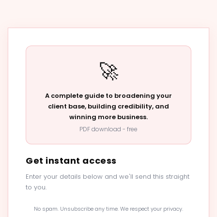
🚀
A complete guide to broadening your
client base, building credibility, and
winning more business.
PDF download - free
Get instant access
Enter your details below and we'll send this straight
to you.
No spam. Unsubscribe any time. We respect your privacy.