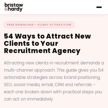
FREE DOWNLOAD - CLIENT ATTRACTION
54 Ways to Attract New
Clients to Your
Recruitment Agency
Attracting new clients in recruitment demands a
multi-channel approach. This guide gives you 54
actionable strategies across brand positioning,
SEO, social media, email, CRM and referrals -
each one broken down with practical steps you
can act on immediately.