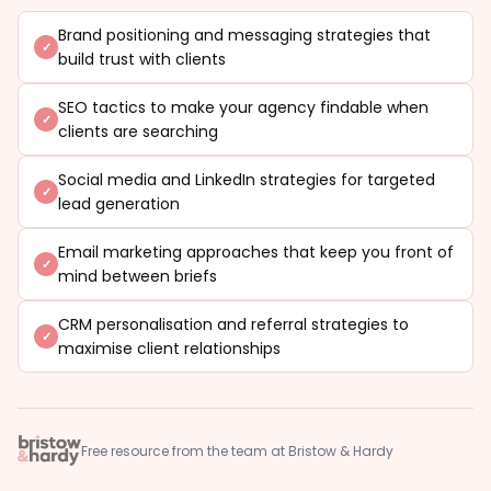
Brand positioning and messaging strategies that
build trust with clients
SEO tactics to make your agency findable when
clients are searching
Social media and LinkedIn strategies for targeted
lead generation
Email marketing approaches that keep you front of
mind between briefs
CRM personalisation and referral strategies to
maximise client relationships
Free resource from the team at Bristow & Hardy