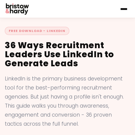
FREE DOWNLOAD - LINKEDIN
36 Ways Recruitment
Leaders Use LinkedIn to
Generate Leads
LinkedIn is the primary business development
tool for the best-performing recruitment
agencies. But just having a profile isn't enough.
This guide walks you through awareness,
engagement and conversion - 36 proven
tactics across the full funnel.