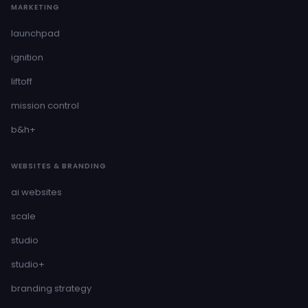
MARKETING
launchpad
ignition
liftoff
mission control
b&h+
WEBSITES & BRANDING
ai websites
scale
studio
studio+
branding strategy