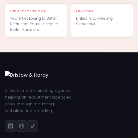
INDUSTRY INSIGHT
LINKEDIN
You're Not Losing to Better
LinkedIn-to-Meeting
Recruiters. You're Losing to
Scorecard
Better Marketers.
A recruitment marketing agency
helping UK recruitment agencies
grow through marketing,
websites and branding.