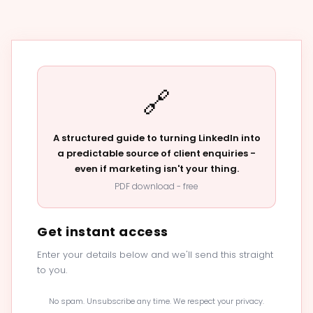
🔗
A structured guide to turning LinkedIn into
a predictable source of client enquiries -
even if marketing isn't your thing.
PDF download - free
Get instant access
Enter your details below and we'll send this straight
to you.
No spam. Unsubscribe any time. We respect your privacy.