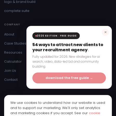
logo & brand build
complete suite
COMPANY
✕
About
2026 EDITION · FREE GUIDE
Case Studies
54 ways to attract new clients to
your recruitment agency
.
Resources
Fully updated for 2026. New strategies for ai
Calculator
search, video, data-led bd and community
building.
Join Us
download the free guide →
Contact
We use cookies to understand how our website is used
© 2026 Bristow & Hardy Ltd · Registered in England & Wales ·
and to support our marketing. We'll only set analytics
Company Number 11250065
and marketing cookies if you accept. See our
cookie