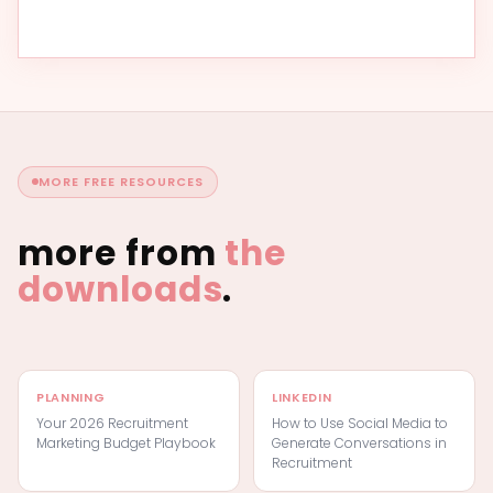
MORE FREE RESOURCES
more from
the
downloads
.
PLANNING
LINKEDIN
Your 2026 Recruitment
How to Use Social Media to
Marketing Budget Playbook
Generate Conversations in
Recruitment