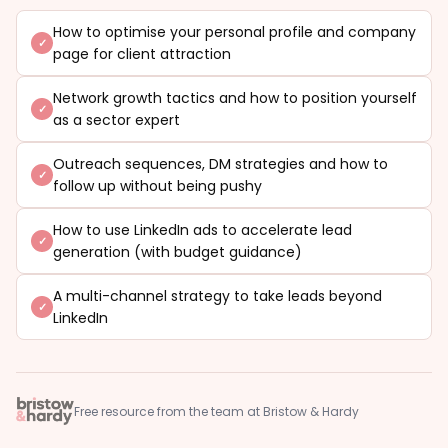
How to optimise your personal profile and company
page for client attraction
Network growth tactics and how to position yourself
as a sector expert
Outreach sequences, DM strategies and how to
follow up without being pushy
How to use LinkedIn ads to accelerate lead
generation (with budget guidance)
A multi-channel strategy to take leads beyond
LinkedIn
Free resource from the team at Bristow & Hardy