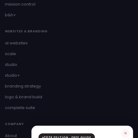
mission control
b&h+
WEBSITES & BRANDING
ai websites
scale
studio
studio+
branding strategy
logo & brand build
complete suite
COMPANY
✕
About
2026 EDITION · FREE GUIDE