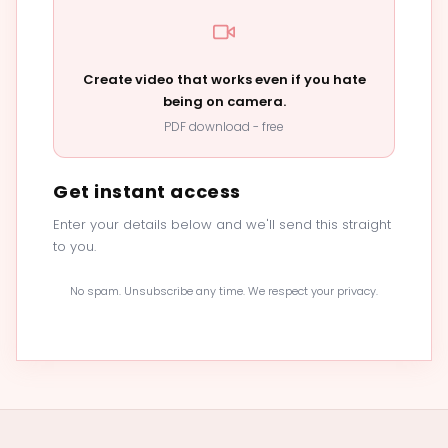
Create video that works even if you hate
being on camera.
PDF download - free
Get instant access
Enter your details below and we'll send this straight
to you.
No spam. Unsubscribe any time. We respect your privacy.