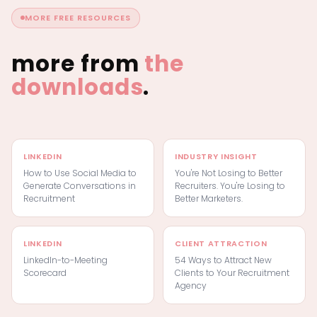
MORE FREE RESOURCES
more from
the
downloads
.
LINKEDIN
INDUSTRY INSIGHT
How to Use Social Media to
You're Not Losing to Better
Generate Conversations in
Recruiters. You're Losing to
Recruitment
Better Marketers.
LINKEDIN
CLIENT ATTRACTION
LinkedIn-to-Meeting
54 Ways to Attract New
Scorecard
Clients to Your Recruitment
Agency