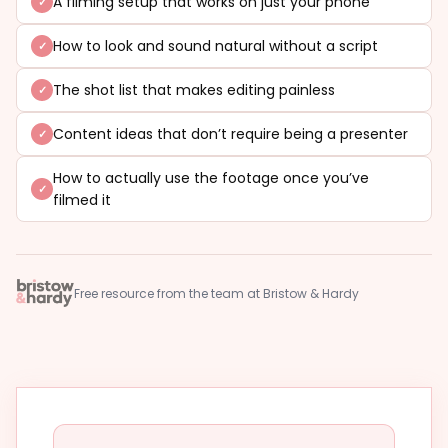
A filming setup that works on just your phone
How to look and sound natural without a script
The shot list that makes editing painless
Content ideas that don’t require being a presenter
How to actually use the footage once you’ve
filmed it
Free resource from the team at Bristow & Hardy