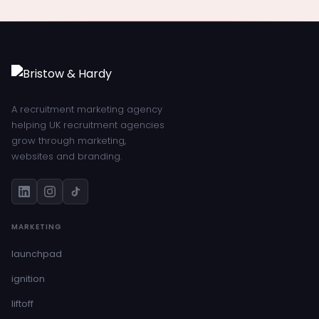
A recruitment marketing agency
helping UK recruitment agencies
grow through marketing,
websites and branding.
MARKETING
launchpad
ignition
liftoff