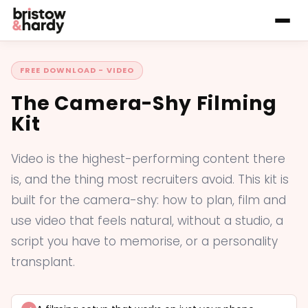
FREE DOWNLOAD - VIDEO
The Camera-Shy Filming
Kit
Video is the highest-performing content there
is, and the thing most recruiters avoid. This kit is
built for the camera-shy: how to plan, film and
use video that feels natural, without a studio, a
script you have to memorise, or a personality
transplant.