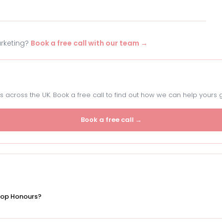
arketing?
Book a free call with our team →
 across the UK. Book a free call to find out how we can help yours 
Book a free call →
Top Honours?