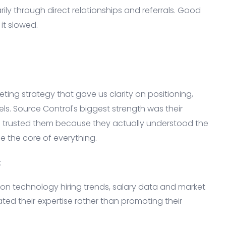
ily through direct relationships and referrals. Good
it slowed.
ting strategy that gave us clarity on positioning,
ls. Source Control's biggest strength was their
s trusted them because they actually understood the
e the core of everything.
:
on technology hiring trends, salary data and market
d their expertise rather than promoting their