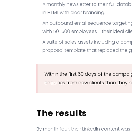
A monthly newsletter to their full data
in HTML with clear branding.
An outbound email sequence targetin
with 50-500 employees - their ideal clie
A suite of sales assets including a c
proposal template that replaced the 
Within the first 60 days of the camp
enquiries from new clients than they 
The results
By month four, their LinkedIn content w