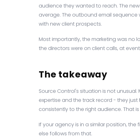
audience they wanted to reach. The news
average. The outbound email sequence w
with new client prospects.
Most importantly, the marketing was no l
the directors were on client calls, at even
The takeaway
Source Control's situation is not unusual
expertise and the track record - they ju
consistently to the right audience. That i
If your agency is in a similar position, the 
else follows from that.