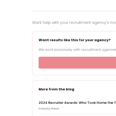
Want help with your recruitment agency's m
Want results like this for your agency?
We work exclusively with recruitment agencies
More from the blog
2024 Recruiter Awards: Who Took Home the 
Industry News