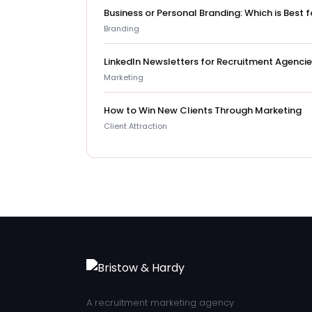
Business or Personal Branding: Which is Best
Branding
LinkedIn Newsletters for Recruitment Agenci
Marketing
How to Win New Clients Through Marketing
Client Attraction
A recruitment marketing agency