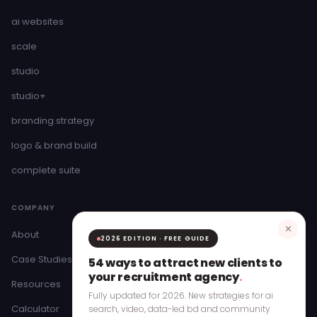
ai websites
scale
studio
studio+
branding strategy
logo & brand build
complete suite
COMPANY
✕
About
2026 EDITION · FREE GUIDE
Case Studies
54 ways to attract new clients to
your recruitment agency
.
Resources
Fully updated for 2026. New strategies for ai
Calculator
search, video, data-led bd and community