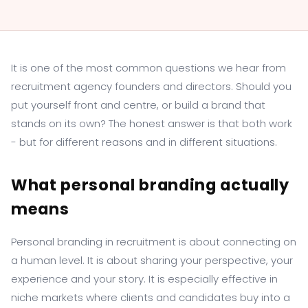
It is one of the most common questions we hear from
recruitment agency founders and directors. Should you
put yourself front and centre, or build a brand that
stands on its own? The honest answer is that both work
- but for different reasons and in different situations.
What personal branding actually
means
Personal branding in recruitment is about connecting on
a human level. It is about sharing your perspective, your
experience and your story. It is especially effective in
niche markets where clients and candidates buy into a