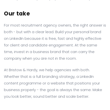
Our take
For most recruitment agency owners, the right answer is
both - but with a clear lead. Build your personal brand
on LinkedIn because it is free, fast and highly effective
for client and candidate engagement. At the same
time, invest in a business brand that can carry the
company when you are not in the room.
At Bristow & Hardy, we help agencies with both.
Whether that is a full branding strategy, a LinkedIn
content programme or a website that positions your
business properly - the goal is always the same. Make
you look better, sound better and scale better.