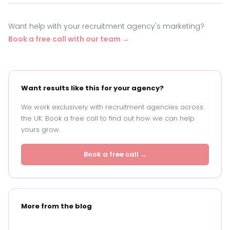
Want help with your recruitment agency's marketing?
Book a free call with our team →
Want results like this for your agency?
We work exclusively with recruitment agencies across
the UK. Book a free call to find out how we can help
yours grow.
Book a free call →
More from the blog