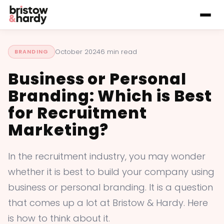
October 2024
6 min read
BRANDING
Business or Personal
Branding: Which is Best
for Recruitment
Marketing?
In the recruitment industry, you may wonder
whether it is best to build your company using
business or personal branding. It is a question
that comes up a lot at Bristow & Hardy. Here
is how to think about it.