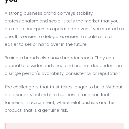
A strong business brand conveys stability,
professionalism and scale. It tells the market that you
are not a one-person operation - even if you started as
one. It is easier to delegate, easier to scale and far
easier to sell or hand over in the future.
Business brands also have broader reach. They can
appeal to a wider audience and are not dependent on
a single person's availability, consistency or reputation.
The challenge is that trust takes longer to build. Without
a personality behind it, a business brand can feel
faceless. In recruitment, where relationships are the
product, that is a genuine risk.