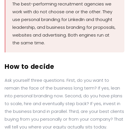
The best-performing recruitment agencies we
work with do not choose one or the other. They
use personal branding for LinkedIn and thought
leadership, and business branding for proposals,
websites and advertising. Both engines run at
the same time.
How to decide
Ask yourself three questions. First, do you want to
remain the face of the business long term? If yes, lean
into personal branding now. Second, do you have plans
to scale, hire and eventually step back? If yes, invest in
the business brand in parallel. Third, are your best clients
buying from you personally or from your company? That
will tell you where your equity actually sits today.