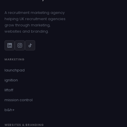
A recruitment marketing agency
helping UK recruitment agencies
grow through marketing,
websites and branding.
MARKETING
launchpad
ignition
liftoff
mission control
b&h+
WEBSITES & BRANDING