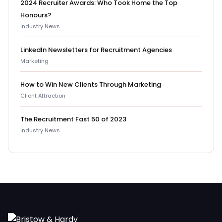
2024 Recruiter Awards: Who Took Home the Top
Honours?
Industry News
LinkedIn Newsletters for Recruitment Agencies
Marketing
How to Win New Clients Through Marketing
Client Attraction
The Recruitment Fast 50 of 2023
Industry News