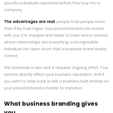
specific individual's expertise before they buy into a
company.
The advantages are real:
people trust people more
than they trust logos. Your personal brand can evolve
with you. It is cheaper and faster to build. And in sectors
where relationships are everything, a recognisable
individual can open doors that a business brand simply
cannot.
The downside is also real. It requires ongoing effort. Your
actions directly affect your business reputation. And if
you want to step back or sell, a business built entirely on
your personal brand is harder to transition.
What business branding gives
you