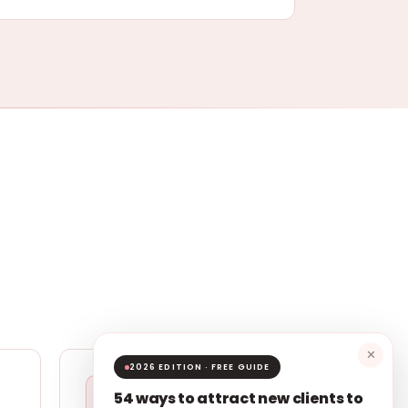
✕
2026 EDITION · FREE GUIDE
54 ways to attract new clients to