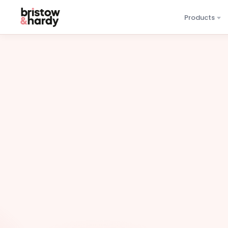
Products