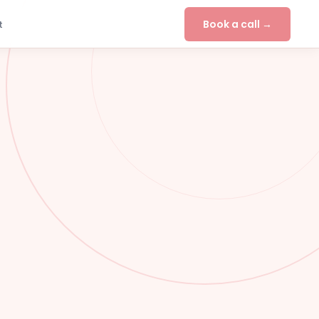
Book a call →
t