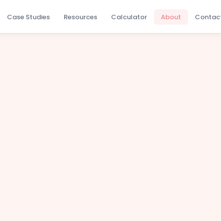
Case Studies
Resources
Calculator
About
Contac