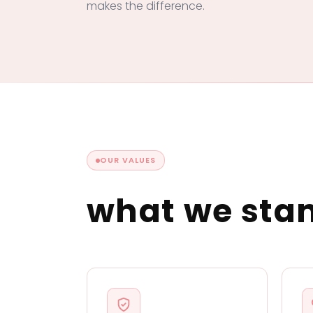
makes the difference.
OUR VALUES
what we sta