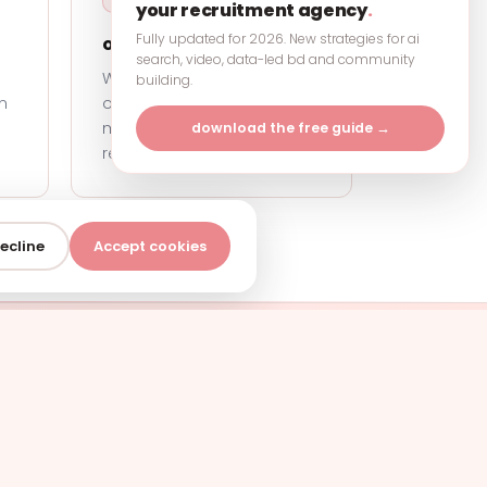
your recruitment agency
.
Fully updated for 2026. New strategies for ai
ownership
.
search, video, data-led bd and community
We take it off your plate and
building.
m
own the outcome. Your
marketing is our
download the free guide →
responsibility, end to end.
ecline
Accept cookies
?
our agency grow.