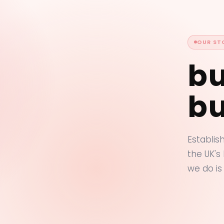
OUR ST
bu
bu
Establis
the UK's
we do is