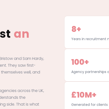
8+
ust
an
Years in recruitment 
Bristow and Sam Hardy,
100+
ent. They saw first-
 themselves well, and
Agency partnerships a
agencies across the UK,
£10M+
derstands the
ing side. That is what
Generated for client