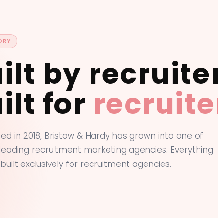
ORY
ilt by recruite
ilt for
recruite
hed in 2018, Bristow & Hardy has grown into one of
 leading recruitment marketing agencies. Everything
 built exclusively for recruitment agencies.