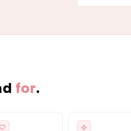
nd
for
.