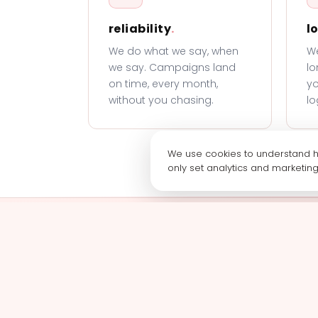
reliability
.
l
We do what we say, when
We
we say. Campaigns land
lo
on time, every month,
yo
without you chasing.
lo
We use cookies to understand ho
only set analytics and marketin
Book a call wit