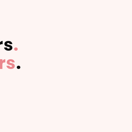
rs
.
rs
.