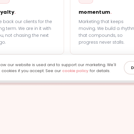
oyalty
.
momentum
.
 back our clients for the
Marketing that keeps
ng term. We are in it with
moving. We build a rhyth
u, not chasing the next
that compounds, so
go.
progress never stalls.
w our website is used and to support our marketing. We'll
D
g cookies if you accept. See our
cookie policy
for details.
ready to work with us
h our team and we'll show you exactly how we can help y