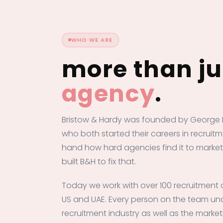
WHO WE ARE
more than j
agency
.
Bristow & Hardy was founded by George 
who both started their careers in recruitm
hand how hard agencies find it to market
built B&H to fix that.
Today we work with over 100 recruitment 
US and UAE. Every person on the team un
recruitment industry as well as the market