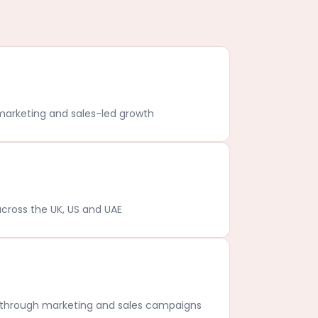
marketing and sales-led growth
cross the UK, US and UAE
s through marketing and sales campaigns